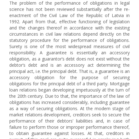
The problem of the performance of obligations in legal
science has not been reviewed substantially after the re-
enactment of the Civil Law of the Republic of Latvia in
1992. Apart from that, effective functioning of legislation
and the changes thereof in accordance with the existing
circumstances in civil law relations depend directly on the
statutory procedure for the performance of obligations.
Surety is one of the most widespread measures of civil
responsibility. A guarantee is essentially an accessory
obligation, as a guarantor’s debt does not exist without the
debtor’s debt and is an accessory act determining the
principal act, i.e. the principal debt. That is, a guarantee is an
accessory obligation for the purpose of securing
obligations for the principal debt of a third party. Mortgage
loan relations began developing impetuously at the turn of
the 20th century. Due to that, the importance of the law of
obligations has increased considerably, including guarantee
as a way of securing obligations. At the modern stage of
market relations development, creditors seek to secure the
performance of their debtors’ liabilities and, in case of
failure to perform those or improper performance thereof,
to obtain guarantee against losses. At that, creditors in