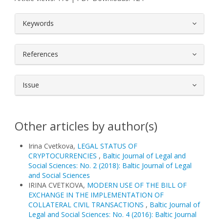
##plugins.themes.bootstrap3.article.
Keywords
References
Issue
Other articles by author(s)
Irina Cvetkova,
LEGAL STATUS OF
CRYPTOCURRENCIES
,
Baltic Journal of Legal and
Social Sciences: No. 2 (2018): Baltic Journal of Legal
and Social Sciences
IRINA CVETKOVA,
MODERN USE OF THE BILL OF
EXCHANGE IN THE IMPLEMENTATION OF
COLLATERAL CIVIL TRANSACTIONS
,
Baltic Journal of
Legal and Social Sciences: No. 4 (2016): Baltic Journal