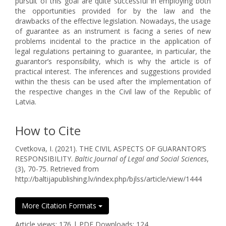
pursuit of this goal are quite successful in employing both
the opportunities provided for by the law and the
drawbacks of the effective legislation. Nowadays, the usage
of guarantee as an instrument is facing a series of new
problems incidental to the practice in the application of
legal regulations pertaining to guarantee, in particular, the
guarantor’s responsibility, which is why the article is of
practical interest. The inferences and suggestions provided
within the thesis can be used after the implementation of
the respective changes in the Civil law of the Republic of
Latvia.
How to Cite
Cvetkova, I. (2021). THE CIVIL ASPECTS OF GUARANTOR’S
RESPONSIBILITY.
Baltic Journal of Legal and Social Sciences
,
(3), 70-75. Retrieved from
http://baltijapublishing.lv/index.php/bjlss/article/view/1444
More Citation Formats
Article views: 176 | PDF Downloads: 124