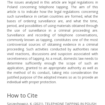
The issues analyzed in this article are legal regulations in
Poland concerning telephone tapping. The aim of this
article is to indicate how the legal regulations concerning
such surveillance in certain countries are formed, what the
bases of ordering surveillance are, and what the time,
period, and possibilities of using materials obtained through
the use of surveillance in a criminal proceeding are.
Surveillance and recording of telephone conversations,
commonly known as tapping, constitutes one of the most
controversial sources of obtaining evidence in a criminal
proceeding. Such activities conducted by authorities raise
vivid reactions, discussions and suspicion associated with
secretiveness of tapping. As a result, domestic law needs to
determine sufficiently enough the scope of such an
application, granted to an appropriate authority as well as
the method of its conduct, taking into consideration the
justified purpose of the adopted means so as to provide an
individual with proper protection.
How to Cite
Szczechowicz, K. (2021). TELEPHONE TAPPING IN POLISH