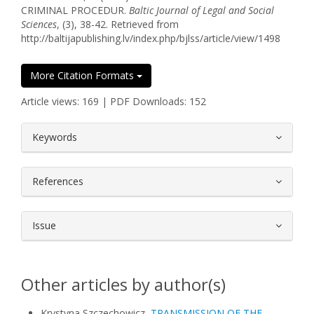
CRIMINAL PROCEDUR.
Baltic Journal of Legal and Social
Sciences
, (3), 38-42. Retrieved from
http://baltijapublishing.lv/index.php/bjlss/article/view/1498
More Citation Formats
Article views: 169 | PDF Downloads: 152
##plugins.themes.bootstrap3.article.
Keywords
References
Issue
Other articles by author(s)
Krystyna Szczechowicz,
TRANSMISSION OF THE