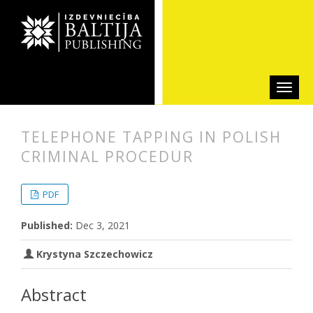
TELEPHONE TAPPING IN POLISH
CRIMINAL PROCEDUR
##plugins.themes.bootstrap3.articl
##plugins.themes.bootstrap3.article
PDF
Published:
Dec 3, 2021
Krystyna Szczechowicz
Abstract