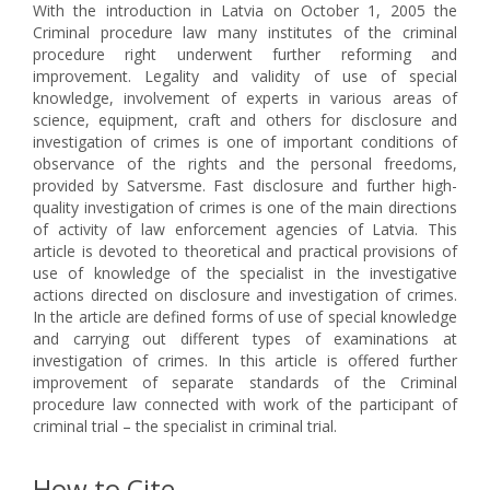
With the introduction in Latvia on October 1, 2005 the
Criminal procedure law many institutes of the criminal
procedure right underwent further reforming and
improvement. Legality and validity of use of special
knowledge, involvement of experts in various areas of
science, equipment, craft and others for disclosure and
investigation of crimes is one of important conditions of
observance of the rights and the personal freedoms,
provided by Satversme. Fast disclosure and further high-
quality investigation of crimes is one of the main directions
of activity of law enforcement agencies of Latvia. This
article is devoted to theoretical and practical provisions of
use of knowledge of the specialist in the investigative
actions directed on disclosure and investigation of crimes.
In the article are defined forms of use of special knowledge
and carrying out different types of examinations at
investigation of crimes. In this article is offered further
improvement of separate standards of the Criminal
procedure law connected with work of the participant of
criminal trial – the specialist in criminal trial.
How to Cite