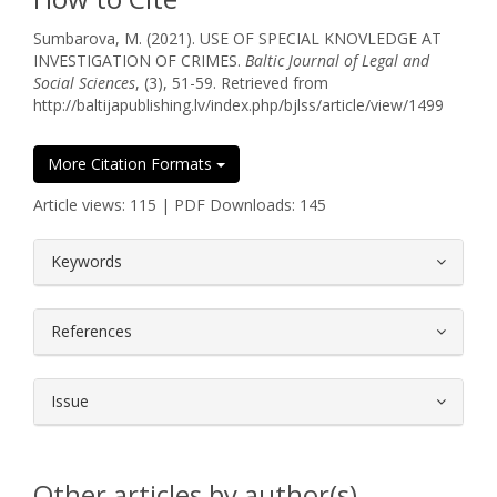
Sumbarova, M. (2021). USE OF SPECIAL KNOVLEDGE AT
INVESTIGATION OF CRIMES.
Baltic Journal of Legal and
Social Sciences
, (3), 51-59. Retrieved from
http://baltijapublishing.lv/index.php/bjlss/article/view/1499
More Citation Formats
Article views: 115 | PDF Downloads: 145
##plugins.themes.bootstrap3.article.
Keywords
References
Issue
Other articles by author(s)