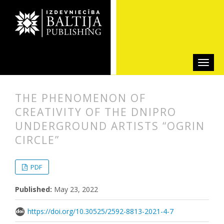
THE PHENOMENON OF
CREATIVITY OF THE DNIPRO
UNDERGROUND ARTISTS “OGRIN
CIRCLE”
##plugins.themes.bootstrap3.articl
##plugins.themes.bootstrap3.article
PDF
Published:
May 23, 2022
https://doi.org/10.30525/2592-8813-2021-4-7