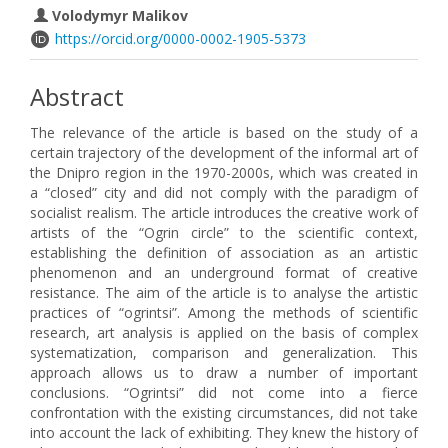
Volodymyr Malikov
https://orcid.org/0000-0002-1905-5373
Abstract
The relevance of the article is based on the study of a
certain trajectory of the development of the informal art of
the Dnipro region in the 1970-2000s, which was created in
a “closed” city and did not comply with the paradigm of
socialist realism. The article introduces the creative work of
artists of the “Ogrin circle” to the scientific context,
establishing the definition of association as an artistic
phenomenon and an underground format of creative
resistance. The aim of the article is to analyse the artistic
practices of “ogrintsi”. Among the methods of scientific
research, art analysis is applied on the basis of complex
systematization, comparison and generalization. This
approach allows us to draw a number of important
conclusions. “Ogrintsi” did not come into a fierce
confrontation with the existing circumstances, did not take
into account the lack of exhibiting. They knew the history of