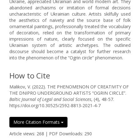
Ukraine, appreciated Ukrainian and world modern art. They
abandoned archaisms or imitation of formal decisions
uncharacteristic of Ukrainian culture. Artists skilfully used
the aesthetics of naivety and the source base of folk
ornamental paintings, professionally treated the vocabulary
of decoration, relied on the transformation of primary
impressions of nature, clearly focused on the specific
Ukrainian system of artistic archetypes. The outlined
discourse should become a catalyst for further research
into the phenomenon of the “Ogrin circle” phenomenon.
How to Cite
Malikov, V. (2022). THE PHENOMENON OF CREATIVITY OF
THE DNIPRO UNDERGROUND ARTISTS “OGRIN CIRCLE”.
Baltic Journal of Legal and Social Sciences
, (4), 48-57.
https://doi.org/10.30525/2592-8813-2021-4-7
More Citation Formats
Article views: 268 | PDF Downloads: 290