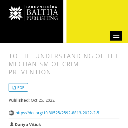
TO THE UNDERSTANDING OF THE
MECHANISM OF CRIME
PREVENTION
##plugins.themes.bootstrap3.articl
##plugins.themes.bootstrap3.article
PDF
Published:
Oct 25, 2022
https://doi.org/10.30525/2592-8813-2022-2-5
Dariya Vitiuk