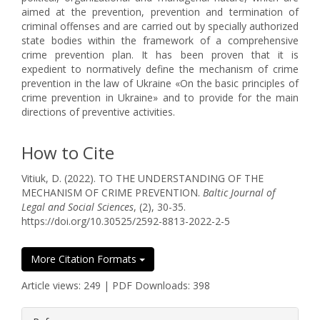
aimed at the prevention, prevention and termination of
criminal offenses and are carried out by specially authorized
state bodies within the framework of a comprehensive
crime prevention plan. It has been proven that it is
expedient to normatively define the mechanism of crime
prevention in the law of Ukraine «On the basic principles of
crime prevention in Ukraine» and to provide for the main
directions of preventive activities.
How to Cite
Vitiuk, D. (2022). TO THE UNDERSTANDING OF THE
MECHANISM OF CRIME PREVENTION.
Baltic Journal of
Legal and Social Sciences
, (2), 30-35.
https://doi.org/10.30525/2592-8813-2022-2-5
More Citation Formats
Article views: 249 | PDF Downloads: 398
##plugins.themes.bootstrap3.article.