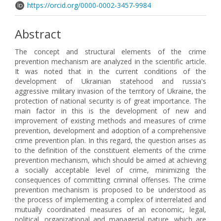
https://orcid.org/0000-0002-3457-9984
Abstract
The concept and structural elements of the crime
prevention mechanism are analyzed in the scientific article.
It was noted that in the current conditions of the
development of Ukrainian statehood and russia's
aggressive military invasion of the territory of Ukraine, the
protection of national security is of great importance. The
main factor in this is the development of new and
improvement of existing methods and measures of crime
prevention, development and adoption of a comprehensive
crime prevention plan. In this regard, the question arises as
to the definition of the constituent elements of the crime
prevention mechanism, which should be aimed at achieving
a socially acceptable level of crime, minimizing the
consequences of committing criminal offenses. The crime
prevention mechanism is proposed to be understood as
the process of implementing a complex of interrelated and
mutually coordinated measures of an economic, legal,
political, organizational and managerial nature, which are