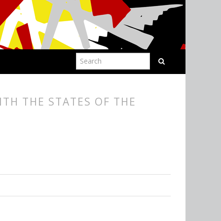
ITH THE STATES OF THE