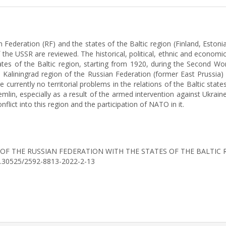
 Federation (RF) and the states of the Baltic region (Finland, Estoni
f the USSR are reviewed. The historical, political, ethnic and econom
es of the Baltic region, starting from 1920, during the Second Worl
 Kaliningrad region of the Russian Federation (former East Prussia) 
re currently no territorial problems in the relations of the Baltic state
mlin, especially as a result of the armed intervention against Ukraine
flict into this region and the participation of NATO in it.
IONS OF THE RUSSIAN FEDERATION WITH THE STATES OF THE BALTI
/10.30525/2592-8813-2022-2-13