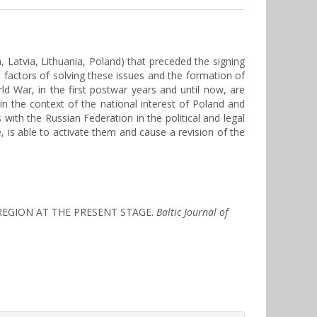
a, Latvia, Lithuania, Poland) that preceded the signing
ic factors of solving these issues and the formation of
d War, in the first postwar years and until now, are
in the context of the national interest of Poland and
s with the Russian Federation in the political and legal
, is able to activate them and cause a revision of the
C REGION AT THE PRESENT STAGE.
Baltic Journal of