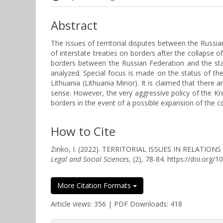
Abstract
The issues of territorial disputes between the Russian
of interstate treaties on borders after the collapse o
borders between the Russian Federation and the stat
analyzed. Special focus is made on the status of the
Lithuania (Lithuania Minor). It is claimed that there a
sense. However, the very aggressive policy of the Kre
borders in the event of a possible expansion of the con
How to Cite
Zinko, I. (2022). TERRITORIAL ISSUES IN RELAT
Legal and Social Sciences
, (2), 78-84. https://doi.org
More Citation Formats
Article views: 356 | PDF Downloads: 418