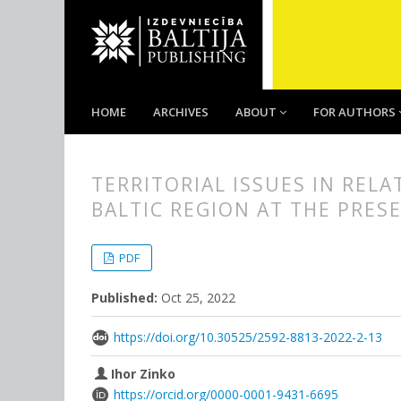
HOME
ARCHIVES
ABOUT
FOR AUTHORS
TERRITORIAL ISSUES IN REL
BALTIC REGION AT THE PRES
##plugins.themes.bootstrap3.
##plugins.themes.bootstrap3.a
PDF
Published:
Oct 25, 2022
https://doi.org/10.30525/2592-8813-2022-2-13
Ihor Zinko
https://orcid.org/0000-0001-9431-6695