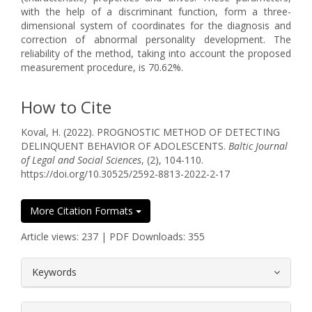
with the help of a discriminant function, form a three-
dimensional system of coordinates for the diagnosis and
correction of abnormal personality development. The
reliability of the method, taking into account the proposed
measurement procedure, is 70.62%.
How to Cite
Koval, H. (2022). PROGNOSTIC METHOD OF DETECTING
DELINQUENT BEHAVIOR OF ADOLESCENTS.
Baltic Journal
of Legal and Social Sciences
, (2), 104-110.
https://doi.org/10.30525/2592-8813-2022-2-17
More Citation Formats
Article views: 237 | PDF Downloads: 355
##plugins.themes.bootstrap3.article.
Keywords