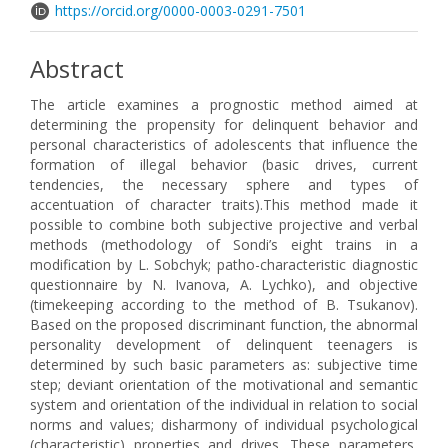
https://orcid.org/0000-0003-0291-7501
Abstract
The article examines a prognostic method aimed at
determining the propensity for delinquent behavior and
personal characteristics of adolescents that influence the
formation of illegal behavior (basic drives, current
tendencies, the necessary sphere and types of
accentuation of character traits).This method made it
possible to combine both subjective projective and verbal
methods (methodology of Sondi’s eight trains in a
modification by L. Sobchyk; patho-characteristic diagnostic
questionnaire by N. Ivanova, A. Lychko), and objective
(timekeeping according to the method of B. Tsukanov).
Based on the proposed discriminant function, the abnormal
personality development of delinquent teenagers is
determined by such basic parameters as: subjective time
step; deviant orientation of the motivational and semantic
system and orientation of the individual in relation to social
norms and values; disharmony of individual psychological
(characteristic) properties and drives. These parameters,