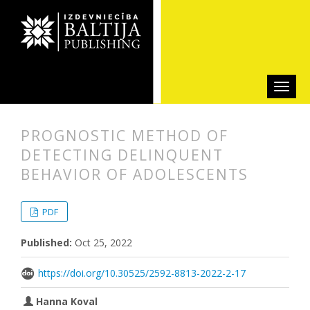
PROGNOSTIC METHOD OF
DETECTING DELINQUENT
BEHAVIOR OF ADOLESCENTS
##plugins.themes.bootstrap3.articl
##plugins.themes.bootstrap3.article
PDF
Published:
Oct 25, 2022
https://doi.org/10.30525/2592-8813-2022-2-17
Hanna Koval