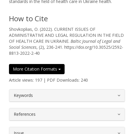
standards in the field of health care in Ukraine health.
How to Cite
Shovkoplias, O. (2022). CURRENT ISSUES OF
ADMINISTRATIVE AND LEGAL REGULATION IN THE FIELD
OF HEALTH CARE IN UKRAINE.
Baltic Journal of Legal and
Social Sciences
, (2), 236-241. https://doi.org/10.30525/2592-
8813-2022-2-40
More Citation Formats
Article views: 197 | PDF Downloads: 240
##plugins.themes.bootstrap3.article.
Keywords
References
Issue