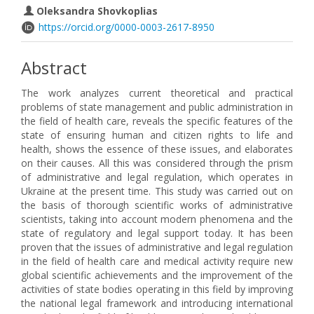
Oleksandra Shovkoplias
https://orcid.org/0000-0003-2617-8950
Abstract
The work analyzes current theoretical and practical
problems of state management and public administration in
the field of health care, reveals the specific features of the
state of ensuring human and citizen rights to life and
health, shows the essence of these issues, and elaborates
on their causes. All this was considered through the prism
of administrative and legal regulation, which operates in
Ukraine at the present time. This study was carried out on
the basis of thorough scientific works of administrative
scientists, taking into account modern phenomena and the
state of regulatory and legal support today. It has been
proven that the issues of administrative and legal regulation
in the field of health care and medical activity require new
global scientific achievements and the improvement of the
activities of state bodies operating in this field by improving
the national legal framework and introducing international