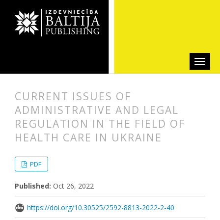
CURRENT ISSUES OF
ADMINISTRATIVE AND LEGAL
REGULATION IN THE FIELD OF
HEALTH CARE IN UKRAINE
##plugins.themes.bootstrap3.articl
##plugins.themes.bootstrap3.article
PDF
Published:
Oct 26, 2022
https://doi.org/10.30525/2592-8813-2022-2-40