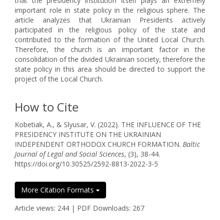
that the presidency institution itself plays an extremely
important role in state policy in the religious sphere. The
article analyzes that Ukrainian Presidents actively
participated in the religious policy of the state and
contributed to the formation of the United Local Church.
Therefore, the church is an important factor in the
consolidation of the divided Ukrainian society, therefore the
state policy in this area should be directed to support the
project of the Local Church.
How to Cite
Kobetiak, A., & Slyusar, V. (2022). THE INFLUENCE OF THE
PRESIDENCY INSTITUTE ON THE UKRAINIAN
INDEPENDENT ORTHODOX CHURCH FORMATION.
Baltic
Journal of Legal and Social Sciences
, (3), 38-44.
https://doi.org/10.30525/2592-8813-2022-3-5
More Citation Formats
Article views: 244 | PDF Downloads: 267