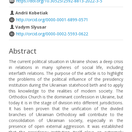
https://doi.org/10.30525/2592-8813-2022-3-5
Andrii Kobetiak
http://orcid.org/0000-0001-6899-0571
Vadym Slyusar
http://orcid.org/0000-0002-5593-0622
Abstract
The current political situation in Ukraine shows a deep crisis
in relations in many spheres of social life, including
interfaith relations. The purpose of the article is to highlight
the problems of the political influence of the presidency
institution during the Ukrainian statehood birth and to apply
this knowledge to the realities of modern society. The
Orthodox Church is the dominant confession in Ukraine, but
today it is in the stage of division into different jurisdictions.
It has been proven that the unification of the divided
branches of Ukrainian Orthodoxy will contribute to the
consolidation of Ukrainian society, especially in the
presence of open external aggression. It was established