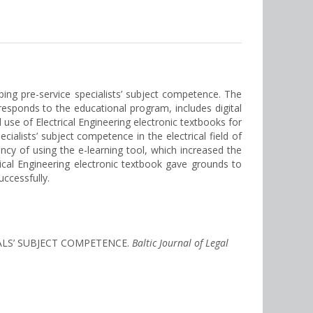
ing pre-service specialists’ subject competence. The
responds to the educational program, includes digital
use of Electrical Engineering electronic textbooks for
ialists’ subject competence in the electrical field of
cy of using the e-learning tool, which increased the
ical Engineering electronic textbook gave grounds to
ccessfully.
NALS’ SUBJECT COMPETENCE.
Baltic Journal of Legal