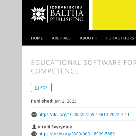
HOME
ARCHIVES
ABOUT
FOR AUTHORS
EDUCATIONAL SOFTWARE FOR
COMPETENCE
##plugins.themes.bootstrap3.
##plugins.themes.bootstrap3.a
PDF
Published:
Jan 2, 2023
https://doi.org/10.30525/2592-8813-2022-4-11
Vitalii Svyrydiuk
https://orcid.org/0000-0001-8909-5680