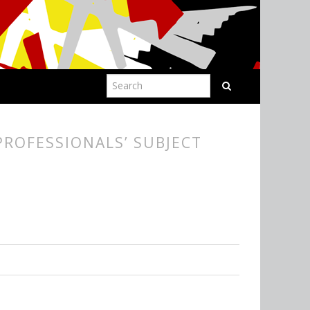
ROFESSIONALS’ SUBJECT