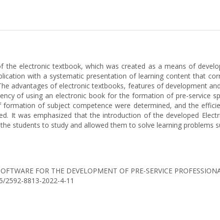
 of the electronic textbook, which was created as a means of develop
blication with a systematic presentation of learning content that cor
The advantages of electronic textbooks, features of development and 
cy of using an electronic book for the formation of pre-service spec
of formation of subject competence were determined, and the efficien
d. It was emphasized that the introduction of the developed Electr
 the students to study and allowed them to solve learning problems su
IONAL SOFTWARE FOR THE DEVELOPMENT OF PRE-SERVICE PROFESSIO
0525/2592-8813-2022-4-11