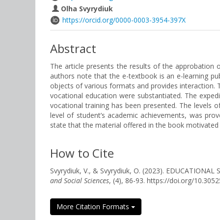
Olha Svyrydiuk
https://orcid.org/0000-0003-3954-397X
Abstract
The article presents the results of the approbation
authors note that the e-textbook is an e-learning pu
objects of various formats and provides interaction. 
vocational education were substantiated. The expedien
vocational training has been presented. The levels 
level of student’s academic achievements, was prove
state that the material offered in the book motivated
How to Cite
Svyrydiuk, V., & Svyrydiuk, O. (2023). EDUCAT
and Social Sciences
, (4), 86-93. https://doi.org/10.3
More Citation Formats