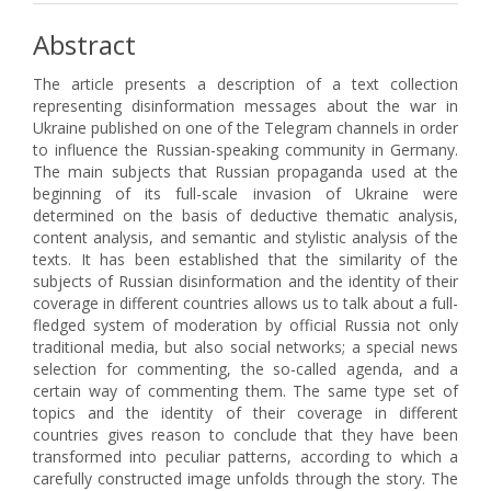
Abstract
The article presents a description of a text collection
representing disinformation messages about the war in
Ukraine published on one of the Telegram channels in order
to influence the Russian-speaking community in Germany.
The main subjects that Russian propaganda used at the
beginning of its full-scale invasion of Ukraine were
determined on the basis of deductive thematic analysis,
content analysis, and semantic and stylistic analysis of the
texts. It has been established that the similarity of the
subjects of Russian disinformation and the identity of their
coverage in different countries allows us to talk about a full-
fledged system of moderation by official Russia not only
traditional media, but also social networks; a special news
selection for commenting, the so-called agenda, and a
certain way of commenting them. The same type set of
topics and the identity of their coverage in different
countries gives reason to conclude that they have been
transformed into peculiar patterns, according to which a
carefully constructed image unfolds through the story. The