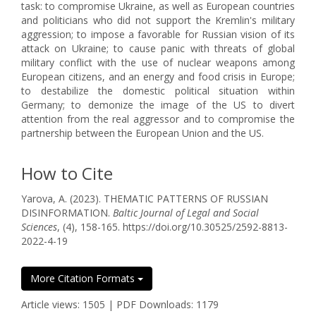
task: to compromise Ukraine, as well as European countries
and politicians who did not support the Kremlin's military
aggression; to impose a favorable for Russian vision of its
attack on Ukraine; to cause panic with threats of global
military conflict with the use of nuclear weapons among
European citizens, and an energy and food crisis in Europe;
to destabilize the domestic political situation within
Germany; to demonize the image of the US to divert
attention from the real aggressor and to compromise the
partnership between the European Union and the US.
How to Cite
Yarova, A. (2023). THEMATIC PATTERNS OF RUSSIAN
DISINFORMATION.
Baltic Journal of Legal and Social
Sciences
, (4), 158-165. https://doi.org/10.30525/2592-8813-
2022-4-19
More Citation Formats
Article views: 1505 | PDF Downloads: 1179