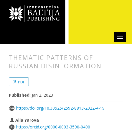
THEMATIC PATTERNS OF
RUSSIAN DISINFORMATION
##plugins.themes.bootstrap3.articl
##plugins.themes.bootstrap3.article
PDF
Published:
Jan 2, 2023
https://doi.org/10.30525/2592-8813-2022-4-19
Alla Yarova
https://orcid.org/0000-0003-3590-0490