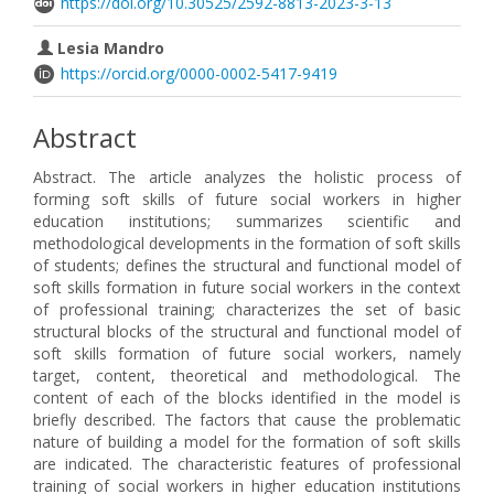
https://doi.org/10.30525/2592-8813-2023-3-13
Lesia Mandro
https://orcid.org/0000-0002-5417-9419
Abstract
Abstract. The article analyzes the holistic process of
forming soft skills of future social workers in higher
education institutions; summarizes scientific and
methodological developments in the formation of soft skills
of students; defines the structural and functional model of
soft skills formation in future social workers in the context
of professional training; characterizes the set of basic
structural blocks of the structural and functional model of
soft skills formation of future social workers, namely
target, content, theoretical and methodological. The
content of each of the blocks identified in the model is
briefly described. The factors that cause the problematic
nature of building a model for the formation of soft skills
are indicated. The characteristic features of professional
training of social workers in higher education institutions