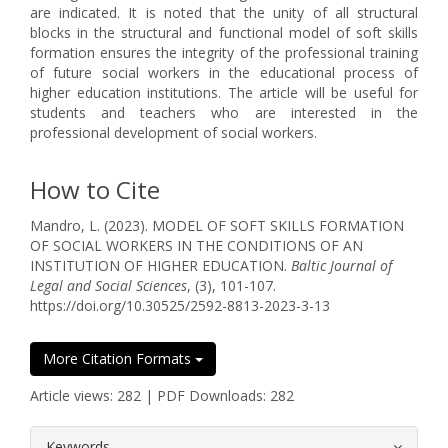
are indicated. It is noted that the unity of all structural
blocks in the structural and functional model of soft skills
formation ensures the integrity of the professional training
of future social workers in the educational process of
higher education institutions. The article will be useful for
students and teachers who are interested in the
professional development of social workers.
How to Cite
Mandro, L. (2023). MODEL OF SOFT SKILLS FORMATION
OF SOCIAL WORKERS IN THE CONDITIONS OF AN
INSTITUTION OF HIGHER EDUCATION.
Baltic Journal of
Legal and Social Sciences
, (3), 101-107.
https://doi.org/10.30525/2592-8813-2023-3-13
More Citation Formats
Article views: 282 | PDF Downloads: 282
##plugins.themes.bootstrap3.article.
Keywords