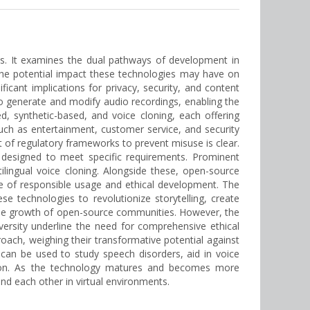
ies. It examines the dual pathways of development in
the potential impact these technologies may have on
ificant implications for privacy, security, and content
 to generate and modify audio recordings, enabling the
ed, synthetic-based, and voice cloning, each offering
such as entertainment, customer service, and security
nt of regulatory frameworks to prevent misuse is clear.
designed to meet specific requirements. Prominent
lingual voice cloning. Alongside these, open-source
e of responsible usage and ethical development. The
e technologies to revolutionize storytelling, create
 the growth of open-source communities. However, the
versity underline the need for comprehensive ethical
oach, weighing their transformative potential against
can be used to study speech disorders, aid in voice
ction. As the technology matures and becomes more
and each other in virtual environments.