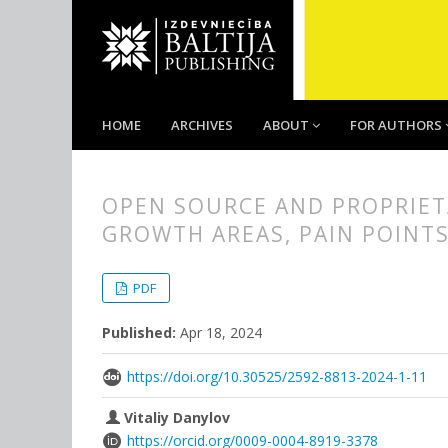
HOME
ARCHIVES
ABOUT
FOR AUTHORS
OPEN SOURCE AND PROPRIET
GROWTH AREAS, PAIN POINTS
##plugins.themes.bootstrap3.
##plugins.themes.bootstrap3.a
PDF
Published:
Apr 18, 2024
https://doi.org/10.30525/2592-8813-2024-1-11
Vitaliy Danylov
https://orcid.org/0009-0004-8919-3378