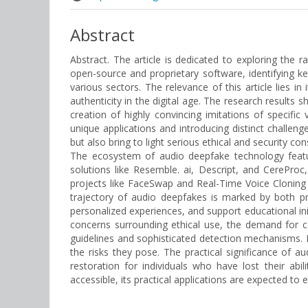
Abstract
Abstract. The article is dedicated to exploring the
open-source and proprietary software, identifying 
various sectors. The relevance of this article lies in
authenticity in the digital age. The research results
creation of highly convincing imitations of specific
unique applications and introducing distinct challen
but also bring to light serious ethical and security c
The ecosystem of audio deepfake technology featu
solutions like Resemble. ai, Descript, and CerePro
projects like FaceSwap and Real-Time Voice Cloning
trajectory of audio deepfakes is marked by both pro
personalized experiences, and support educational i
concerns surrounding ethical use, the demand for co
guidelines and sophisticated detection mechanisms. N
the risks they pose. The practical significance of
restoration for individuals who have lost their 
accessible, its practical applications are expected to