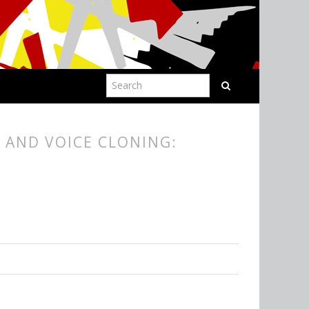
 AND VOICE CLONING: