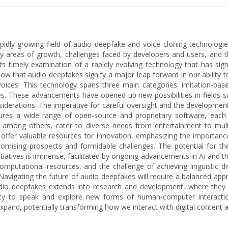
 rapidly growing field of audio deepfake and voice cloning technolog
key areas of growth, challenges faced by developers and users, and 
 its timely examination of a rapidly evolving technology that has sign
 show that audio deepfakes signify a major leap forward in our ability
 voices. This technology spans three main categories: imitation-bas
ges. These advancements have opened up new possibilities in fields 
onsiderations. The imperative for careful oversight and the developme
res a wide range of open-source and proprietary software, each 
c, among others, cater to diverse needs from entertainment to multi
 offer valuable resources for innovation, emphasizing the importanc
mising prospects and formidable challenges. The potential for thes
nitiatives is immense, facilitated by ongoing advancements in AI and
mputational resources, and the challenge of achieving linguistic di
avigating the future of audio deepfakes will require a balanced appr
 audio deepfakes extends into research and development, where they 
ability to speak and explore new forms of human-computer intera
 expand, potentially transforming how we interact with digital content 