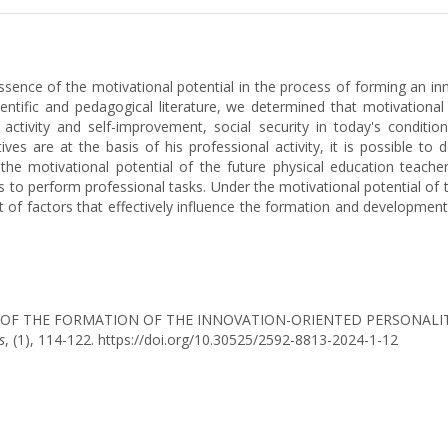
essence of the motivational potential in the process of forming an in
ientific and pedagogical literature, we determined that motivational 
l activity and self-improvement, social security in today's conditi
es are at the basis of his professional activity, it is possible to 
e motivational potential of the future physical education teache
ts to perform professional tasks. Under the motivational potential of
 of factors that effectively influence the formation and development 
IAL OF THE FORMATION OF THE INNOVATION-ORIENTED PERSONALI
s
, (1), 114-122. https://doi.org/10.30525/2592-8813-2024-1-12