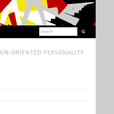
ION-ORIENTED PERSONALITY