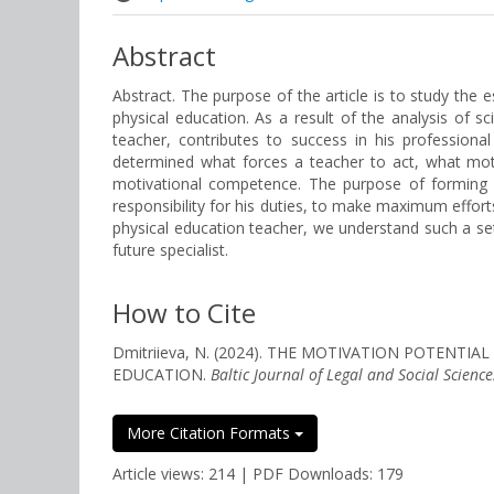
Abstract
Abstract. The purpose of the article is to study the 
physical education. As a result of the analysis of sc
teacher, contributes to success in his professiona
determined what forces a teacher to act, what motiv
motivational competence. The purpose of forming th
responsibility for his duties, to make maximum effor
physical education teacher, we understand such a set
future specialist.
How to Cite
Dmitriieva, N. (2024). THE MOTIVATION POTENT
EDUCATION.
Baltic Journal of Legal and Social Science
More Citation Formats
Article views: 214 | PDF Downloads: 179