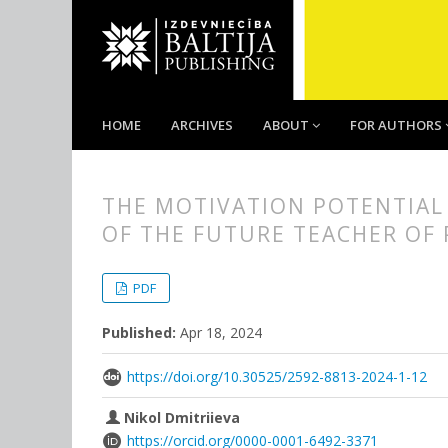
HOME
ARCHIVES
ABOUT
FOR AUTHORS
THE MOTIVATION POTENTIAL
OF THE FUTURE TEACHER OF
##plugins.themes.bootstrap3.
##plugins.themes.bootstrap3.a
PDF
Published:
Apr 18, 2024
https://doi.org/10.30525/2592-8813-2024-1-12
Nikol Dmitriieva
https://orcid.org/0000-0001-6492-3371