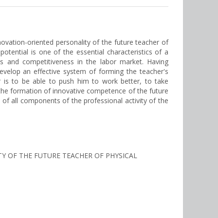
novation-oriented personality of the future teacher of
potential is one of the essential characteristics of a
ons and competitiveness in the labor market. Having
develop an effective system of forming the teacher's
r is to be able to push him to work better, to take
 the formation of innovative competence of the future
of all components of the professional activity of the
TY OF THE FUTURE TEACHER OF PHYSICAL