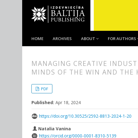
HOME
ARCHIVES
ABOUT
FOR AUTHORS
MANAGING CREATIVE INDUSTR
MINDS OF THE WIN AND THE
##plugins.themes.bootstrap3.
##plugins.themes.bootstrap3.a
PDF
Published:
Apr 18, 2024
https://doi.org/10.30525/2592-8813-2024-1-20
Natalia Vanina
https://orcid.org/0000-0001-8310-5139