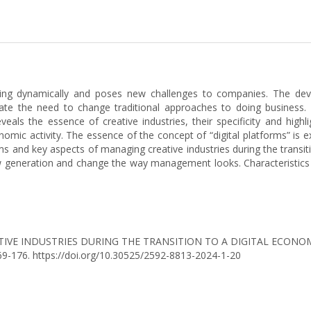
oping dynamically and poses new challenges to companies. The dev
ate the need to change traditional approaches to doing business
veals the essence of creative industries, their specificity and hig
onomic activity. The essence of the concept of “digital platforms” is 
 and key aspects of managing creative industries during the transit
new generation and change the way management looks. Characteristic
 CREATIVE INDUSTRIES DURING THE TRANSITION TO A DIGITAL ECO
169-176. https://doi.org/10.30525/2592-8813-2024-1-20