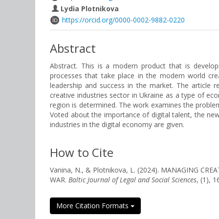
Lydia Plotnikova
https://orcid.org/0000-0002-9882-0220
Abstract
Abstract. This is a modern product that is devel
processes that take place in the modern world cre
leadership and success in the market. The article re
creative industries sector in Ukraine as a type of ec
region is determined. The work examines the problems
Voted about the importance of digital talent, the 
industries in the digital economy are given.
How to Cite
Vanina, N., & Plotnikova, L. (2024). MANAGING
WAR.
Baltic Journal of Legal and Social Sciences
, (1), 
More Citation Formats