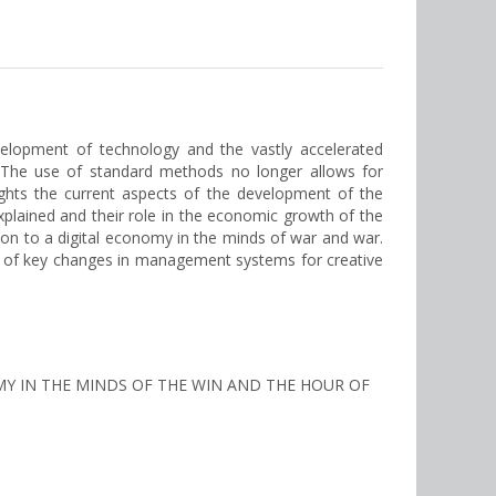
elopment of technology and the vastly accelerated
. The use of standard methods no longer allows for
hlights the current aspects of the development of the
explained and their role in the economic growth of the
ion to a digital economy in the minds of war and war.
s of key changes in management systems for creative
NOMY IN THE MINDS OF THE WIN AND THE HOUR OF