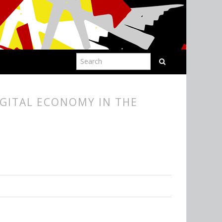
IGITAL ECONOMY IN THE