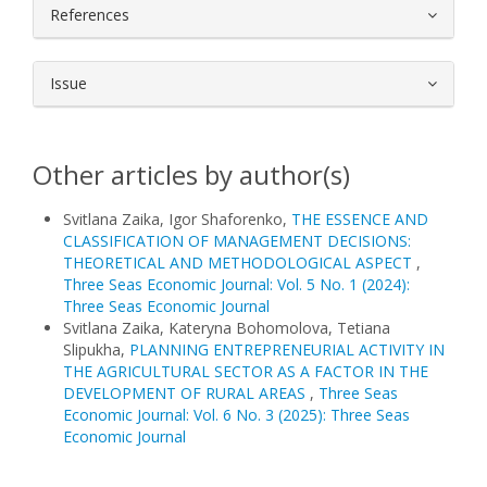
References
Issue
Other articles by author(s)
Svitlana Zaika, Igor Shaforenko,
THE ESSENCE AND
CLASSIFICATION OF MANAGEMENT DECISIONS:
THEORETICAL AND METHODOLOGICAL ASPECT
,
Three Seas Economic Journal: Vol. 5 No. 1 (2024):
Three Seas Economic Journal
Svitlana Zaika, Kateryna Bohomolova, Tetiana
Slipukha,
PLANNING ENTREPRENEURIAL ACTIVITY IN
THE AGRICULTURAL SECTOR AS A FACTOR IN THE
DEVELOPMENT OF RURAL AREAS
,
Three Seas
Economic Journal: Vol. 6 No. 3 (2025): Three Seas
Economic Journal