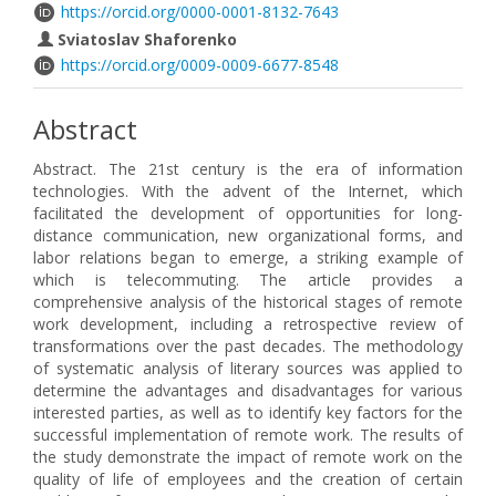
https://orcid.org/0000-0001-8132-7643
Sviatoslav Shaforenko
https://orcid.org/0009-0009-6677-8548
Abstract
Abstract. The 21st century is the era of information
technologies. With the advent of the Internet, which
facilitated the development of opportunities for long-
distance communication, new organizational forms, and
labor relations began to emerge, a striking example of
which is telecommuting. The article provides a
comprehensive analysis of the historical stages of remote
work development, including a retrospective review of
transformations over the past decades. The methodology
of systematic analysis of literary sources was applied to
determine the advantages and disadvantages for various
interested parties, as well as to identify key factors for the
successful implementation of remote work. The results of
the study demonstrate the impact of remote work on the
quality of life of employees and the creation of certain