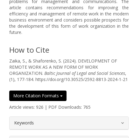
problems for management and communications. The
article contains recommendations for improving the
efficiency and management of remote work in the modern
business environment and considers possible prospects for
the development of this form of work organization in the
future.
How to Cite
Zaika, S., & Shaforenko, S. (2024). DEVELOPMENT OF
REMOTE WORK AS A NEW FORM OF WORK
ORGANIZATION.
Baltic Journal of Legal and Social Sciences
,
(1), 177-184. https://doi.org/10.30525/2592-8813-2024-1-21
More Citation Formats
Article views: 926 | PDF Downloads: 765
##plugins.themes.bootstrap3.article.
Keywords