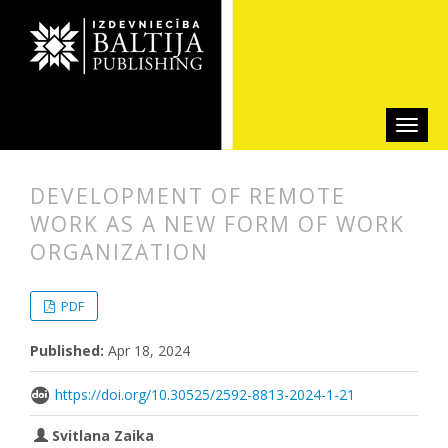
DEVELOPMENT OF REMOTE
WORK AS A NEW FORM OF WORK
ORGANIZATION
##plugins.themes.bootstrap3.articl
##plugins.themes.bootstrap3.article
PDF
Published:
Apr 18, 2024
https://doi.org/10.30525/2592-8813-2024-1-21
Svitlana Zaika