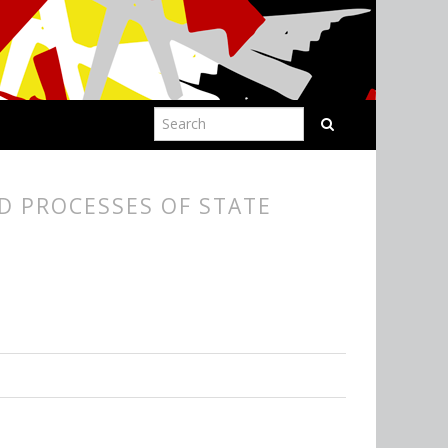
D PROCESSES OF STATE