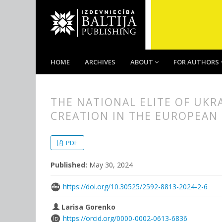
HOME
ARCHIVES
ABOUT
FOR AUTHORS
THE NATIONAL ELITE OF UKR
CREATION IN THE EUROPEAN
##plugins.themes.bootstrap3.
##plugins.themes.bootstrap3.a
PDF
Published:
May 30, 2024
https://doi.org/10.30525/2592-8813-2024-2-6
Larisa Gorenko
https://orcid.org/0000-0002-0613-6836