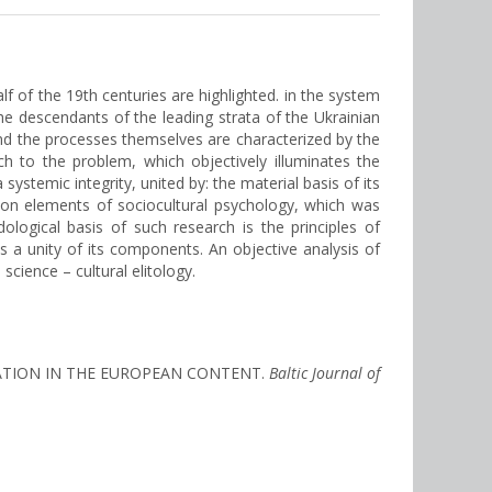
lf of the 19th centuries are highlighted. in the system
he descendants of the leading strata of the Ukrainian
and the processes themselves are characterized by the
oach to the problem, which objectively illuminates the
stemic integrity, united by: the material basis of its
mon elements of sociocultural psychology, which was
ological basis of such research is the principles of
 as a unity of its components. An objective analysis of
cience – cultural elitology.
REATION IN THE EUROPEAN CONTENT.
Baltic Journal of