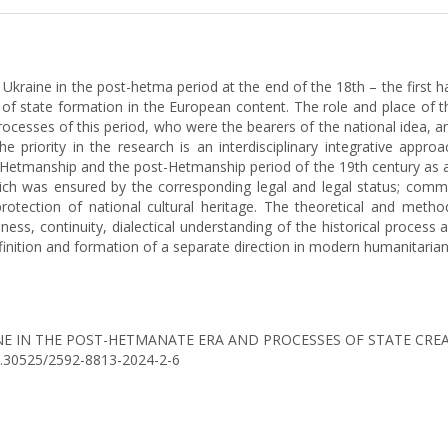
 Ukraine in the post-hetma period at the end of the 18th – the first ha
s of state formation in the European content. The role and place of t
processes of this period, who were the bearers of the national idea, 
The priority in the research is an interdisciplinary integrative appr
-Hetmanship and the post-Hetmanship period of the 19th century as a sy
ich was ensured by the corresponding legal and legal status; com
otection of national cultural heritage. The theoretical and method
ness, continuity, dialectical understanding of the historical process
inition and formation of a separate direction in modern humanitarian s
KRAINE IN THE POST-HETMANATE ERA AND PROCESSES OF STATE C
/10.30525/2592-8813-2024-2-6