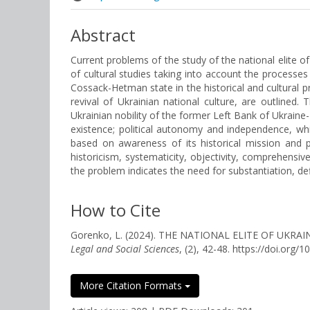
Abstract
Current problems of the study of the national elite of
of cultural studies taking into account the processe
Cossack-Hetman state in the historical and cultural 
revival of Ukrainian national culture, are outlined. 
Ukrainian nobility of the former Left Bank of Ukraine
existence; political autonomy and independence, wh
based on awareness of its historical mission and pr
historicism, systematicity, objectivity, comprehensive
the problem indicates the need for substantiation, def
How to Cite
Gorenko, L. (2024). THE NATIONAL ELITE OF U
Legal and Social Sciences
, (2), 42-48. https://doi.org
More Citation Formats