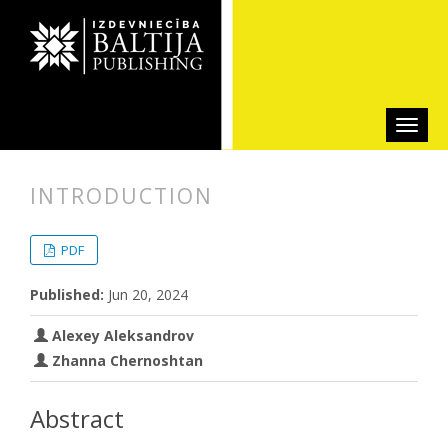
INTRODUCTION
##plugins.themes.bootstrap3.articl
##plugins.themes.bootstrap3.article
PDF
Published:
Jun 20, 2024
Alexey Aleksandrov
Zhanna Chernoshtan
Abstract