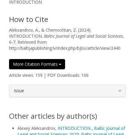
INTRODUCTION
How to Cite
Aleksandrov, A., & Chernoshtan, Z. (2024).
INTRODUCTION.
Baltic Journal of Legal and Social Sciences
,
6-7. Retrieved from
http://baltijapublishing.lv/index.php/bjlss/article/view/2440
More Citation Formats
Article views: 159 | PDF Downloads: 106
##plugins.themes.bootstrap3.article.
Issue
Other articles by author(s)
Alexey Aleksandrov,
INTRODUCTION
,
Baltic Journal of
Legal and Social Sciences: 2025: Baltic Journal of Legal