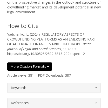
on the prospective changes in the outlook and structure of
crowdfunding market and its development potential in new
legal environment.
How to Cite
Yadchenko, L. (2024). REGULATORY ASPECTS OF
CROWDFUNDING PLATFORMS AS AN EMERGING PART
OF ALTERNATE FINANCE MARKET IN EUROPE.
Baltic
Journal of Legal and Social Sciences
, 113-119.
https://doi.org/10.30525/2592-8813-2024-spec-12
More Citation Formats
Article views: 381 | PDF Downloads: 387
##plugins.themes.bootstrap3.article.
Keywords
References