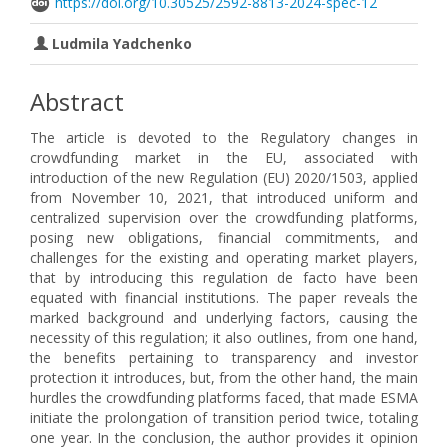
https://doi.org/10.30525/2592-8813-2024-spec-12
Ludmila Yadchenko
Abstract
The article is devoted to the Regulatory changes in
crowdfunding market in the EU, associated with
introduction of the new Regulation (EU) 2020/1503, applied
from November 10, 2021, that introduced uniform and
centralized supervision over the crowdfunding platforms,
posing new obligations, financial commitments, and
challenges for the existing and operating market players,
that by introducing this regulation de facto have been
equated with financial institutions. The paper reveals the
marked background and underlying factors, causing the
necessity of this regulation; it also outlines, from one hand,
the benefits pertaining to transparency and investor
protection it introduces, but, from the other hand, the main
hurdles the crowdfunding platforms faced, that made ESMA
initiate the prolongation of transition period twice, totaling
one year. In the conclusion, the author provides it opinion