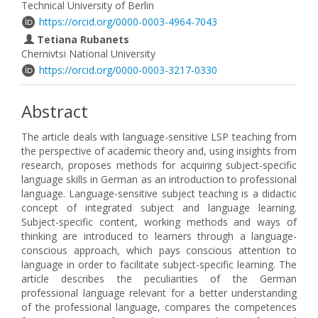
Technical University of Berlin
https://orcid.org/0000-0003-4964-7043
Tetiana Rubanets
Chernivtsi National University
https://orcid.org/0000-0003-3217-0330
Abstract
The article deals with language-sensitive LSP teaching from
the perspective of academic theory and, using insights from
research, proposes methods for acquiring subject-specific
language skills in German as an introduction to professional
language. Language-sensitive subject teaching is a didactic
concept of integrated subject and language learning.
Subject-specific content, working methods and ways of
thinking are introduced to learners through a language-
conscious approach, which pays conscious attention to
language in order to facilitate subject-specific learning. The
article describes the peculiarities of the German
professional language relevant for a better understanding
of the professional language, compares the competences