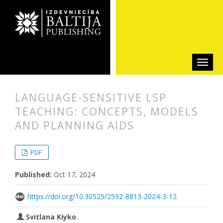
LANGUAGE-SENSITIVE LSP
TEACHING: CONCEPTS, MODELS
AND PLANNING AIDS
##plugins.themes.bootstrap3.articl
##plugins.themes.bootstrap3.article
PDF
Published:
Oct 17, 2024
https://doi.org/10.30525/2592-8813-2024-3-12
Svitlana Kiyko