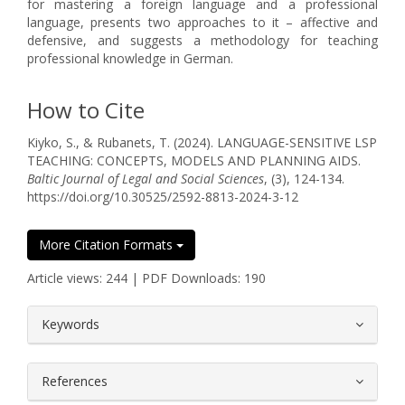
for mastering a foreign language and a professional
language, presents two approaches to it – affective and
defensive, and suggests a methodology for teaching
professional knowledge in German.
How to Cite
Kiyko, S., & Rubanets, T. (2024). LANGUAGE-SENSITIVE LSP
TEACHING: CONCEPTS, MODELS AND PLANNING AIDS.
Baltic Journal of Legal and Social Sciences
, (3), 124-134.
https://doi.org/10.30525/2592-8813-2024-3-12
More Citation Formats
Article views: 244 | PDF Downloads: 190
##plugins.themes.bootstrap3.article.
Keywords
References