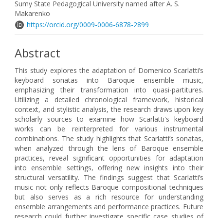
Sumy State Pedagogical University named after A. S.
Makarenko
https://orcid.org/0009-0006-6878-2899
Abstract
This study explores the adaptation of Domenico Scarlatti’s
keyboard sonatas into Baroque ensemble music,
emphasizing their transformation into quasi-partitures.
Utilizing a detailed chronological framework, historical
context, and stylistic analysis, the research draws upon key
scholarly sources to examine how Scarlatti's keyboard
works can be reinterpreted for various instrumental
combinations. The study highlights that Scarlatti’s sonatas,
when analyzed through the lens of Baroque ensemble
practices, reveal significant opportunities for adaptation
into ensemble settings, offering new insights into their
structural versatility. The findings suggest that Scarlatti’s
music not only reflects Baroque compositional techniques
but also serves as a rich resource for understanding
ensemble arrangements and performance practices. Future
research could further investigate specific case studies of