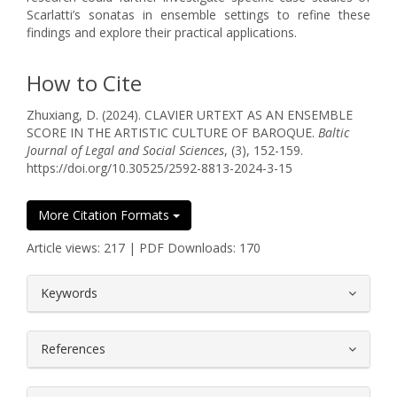
Scarlatti’s sonatas in ensemble settings to refine these
findings and explore their practical applications.
How to Cite
Zhuxiang, D. (2024). CLAVIER URTEXT AS AN ENSEMBLE
SCORE IN THE ARTISTIC CULTURE OF BAROQUE.
Baltic
Journal of Legal and Social Sciences
, (3), 152-159.
https://doi.org/10.30525/2592-8813-2024-3-15
More Citation Formats
Article views: 217 | PDF Downloads: 170
##plugins.themes.bootstrap3.article.
Keywords
References