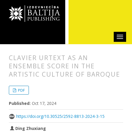
CLAVIER URTEXT AS AN
ENSEMBLE SCORE IN THE
ARTISTIC CULTURE OF BAROQUE
##plugins.themes.bootstrap3.articl
##plugins.themes.bootstrap3.article
PDF
Published:
Oct 17, 2024
https://doi.org/10.30525/2592-8813-2024-3-15
Ding Zhuxiang