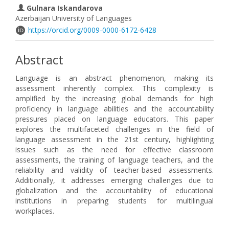
Gulnara Iskandarova
Azerbaijan University of Languages
https://orcid.org/0009-0000-6172-6428
Abstract
Language is an abstract phenomenon, making its
assessment inherently complex. This complexity is
amplified by the increasing global demands for high
proficiency in language abilities and the accountability
pressures placed on language educators. This paper
explores the multifaceted challenges in the field of
language assessment in the 21st century, highlighting
issues such as the need for effective classroom
assessments, the training of language teachers, and the
reliability and validity of teacher-based assessments.
Additionally, it addresses emerging challenges due to
globalization and the accountability of educational
institutions in preparing students for multilingual
workplaces.