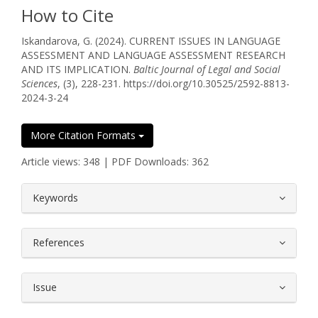
How to Cite
Iskandarova, G. (2024). CURRENT ISSUES IN LANGUAGE
ASSESSMENT AND LANGUAGE ASSESSMENT RESEARCH
AND ITS IMPLICATION.
Baltic Journal of Legal and Social
Sciences
, (3), 228-231. https://doi.org/10.30525/2592-8813-
2024-3-24
More Citation Formats
Article views: 348 | PDF Downloads: 362
##plugins.themes.bootstrap3.article.
Keywords
References
Issue