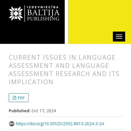
CURRENT ISSUES IN LANGUAGE
ASSESSMENT AND LANGUAGE
ASSESSMENT RESEARCH AND ITS
IMPLICATION
##plugins.themes.bootstrap3.articl
##plugins.themes.bootstrap3.article
PDF
Published:
Oct 17, 2024
https://doi.org/10.30525/2592-8813-2024-3-24