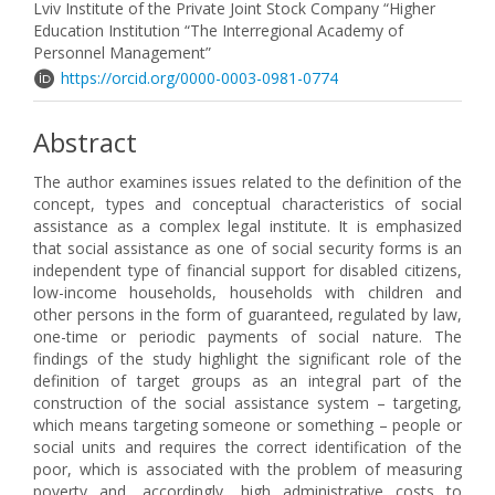
Lviv Institute of the Private Joint Stock Company “Higher
Education Institution “The Interregional Academy of
Personnel Management”
https://orcid.org/0000-0003-0981-0774
Abstract
The author examines issues related to the definition of the
concept, types and conceptual characteristics of social
assistance as a complex legal institute. It is emphasized
that social assistance as one of social security forms is an
independent type of financial support for disabled citizens,
low-income households, households with children and
other persons in the form of guaranteed, regulated by law,
one-time or periodic payments of social nature. The
findings of the study highlight the significant role of the
definition of target groups as an integral part of the
construction of the social assistance system – targeting,
which means targeting someone or something – people or
social units and requires the correct identification of the
poor, which is associated with the problem of measuring
poverty and, accordingly, high administrative costs to