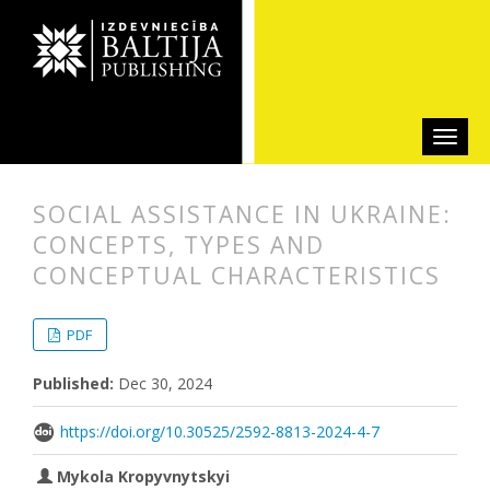
SOCIAL ASSISTANCE IN UKRAINE:
CONCEPTS, TYPES AND
CONCEPTUAL CHARACTERISTICS
##plugins.themes.bootstrap3.articl
##plugins.themes.bootstrap3.article
PDF
Published:
Dec 30, 2024
https://doi.org/10.30525/2592-8813-2024-4-7
Mykola Kropyvnytskyi