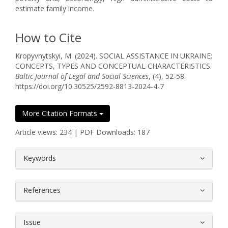
estimate family income.
How to Cite
Kropyvnytskyi, M. (2024). SOCIAL ASSISTANCE IN UKRAINE:
CONCEPTS, TYPES AND CONCEPTUAL CHARACTERISTICS.
Baltic Journal of Legal and Social Sciences
, (4), 52-58.
https://doi.org/10.30525/2592-8813-2024-4-7
More Citation Formats
Article views: 234 | PDF Downloads: 187
##plugins.themes.bootstrap3.article.
Keywords
References
Issue