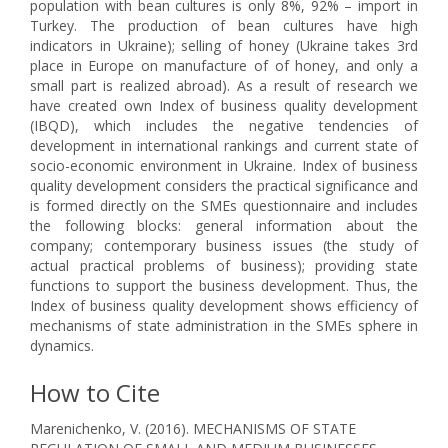
population with bean cultures is only 8%, 92% – import in
Turkey. The production of bean cultures have high
indicators in Ukraine); selling of honey (Ukraine takes 3rd
place in Europe on manufacture of of honey, and only a
small part is realized abroad). As a result of research we
have created own Index of business quality development
(IBQD), which includes the negative tendencies of
development in international rankings and current state of
socio-economic environment in Ukraine. Index of business
quality development considers the practical significance and
is formed directly on the SMEs questionnaire and includes
the following blocks: general information about the
company; contemporary business issues (the study of
actual practical problems of business); providing state
functions to support the business development. Thus, the
Index of business quality development shows efficiency of
mechanisms of state administration in the SMEs sphere in
dynamics.
How to Cite
Marenichenko, V. (2016). MECHANISMS OF STATE