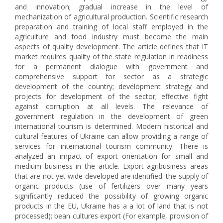
and innovation; gradual increase in the level of
mechanization of agricultural production. Scientific research
preparation and training of local staff employed in the
agriculture and food industry must become the main
aspects of quality development. The article defines that IT
market requires quality of the state regulation in readiness
for a permanent dialogue with government and
comprehensive support for sector as a strategic
development of the country; development strategy and
projects for development of the sector; effective fight
against corruption at all levels. The relevance of
government regulation in the development of green
international tourism is determined. Modern historical and
cultural features of Ukraine can allow providing a range of
services for international tourism community. There is
analyzed an impact of export orientation for small and
medium business in the article. Export agribusiness areas
that are not yet wide developed are identified: the supply of
organic products (use of fertilizers over many years
significantly reduced the possibility of growing organic
products in the EU, Ukraine has a a lot of land that is not
processed); bean cultures export (For example, provision of