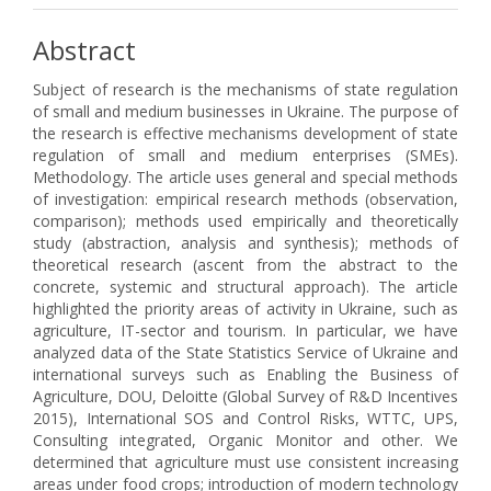
Abstract
Subject of research is the mechanisms of state regulation
of small and medium businesses in Ukraine. The purpose of
the research is effective mechanisms development of state
regulation of small and medium enterprises (SMEs).
Methodology. The article uses general and special methods
of investigation: empirical research methods (observation,
comparison); methods used empirically and theoretically
study (abstraction, analysis and synthesis); methods of
theoretical research (ascent from the abstract to the
concrete, systemic and structural approach). The article
highlighted the priority areas of activity in Ukraine, such as
agriculture, IT-sector and tourism. In particular, we have
analyzed data of the State Statistics Service of Ukraine and
international surveys such as Enabling the Business of
Agriculture, DOU, Deloitte (Global Survey of R&D Incentives
2015), International SOS and Control Risks, WTTC, UPS,
Consulting integrated, Organic Monitor and other. We
determined that agriculture must use consistent increasing
areas under food crops; introduction of modern technology