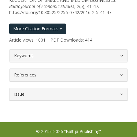
REGULATION OF SMALL AND MEDIUM BUSINESSES.
Baltic Journal of Economic Studies
,
2
(5), 41-47.
https://doi.org/10.30525/2256-0742/2016-2-5-41-47
More Citation Formats
Article views: 1001 | PDF Downloads: 414
##plugins.themes.bootstrap3.article.
Keywords
References
Issue
© 2015–2026 “Baltija Publishing”