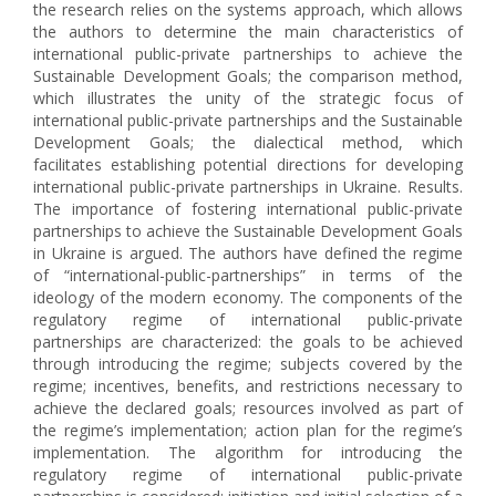
the research relies on the systems approach, which allows
the authors to determine the main characteristics of
international public-private partnerships to achieve the
Sustainable Development Goals; the comparison method,
which illustrates the unity of the strategic focus of
international public-private partnerships and the Sustainable
Development Goals; the dialectical method, which
facilitates establishing potential directions for developing
international public-private partnerships in Ukraine. Results.
The importance of fostering international public-private
partnerships to achieve the Sustainable Development Goals
in Ukraine is argued. The authors have defined the regime
of “international-public-partnerships” in terms of the
ideology of the modern economy. The components of the
regulatory regime of international public-private
partnerships are characterized: the goals to be achieved
through introducing the regime; subjects covered by the
regime; incentives, benefits, and restrictions necessary to
achieve the declared goals; resources involved as part of
the regime’s implementation; action plan for the regime’s
implementation. The algorithm for introducing the
regulatory regime of international public-private