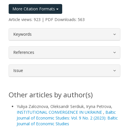
More Citation Formats
Article views: 923 | PDF Downloads: 563
##plugins.themes.bootstrap3.article.
Keywords
References
Issue
Other articles by author(s)
Yuliya Zaloznova, Oleksandr Serdiuk, Iryna Petrova,
INSTITUTIONAL CONVERGENCE IN UKRAINE
,
Baltic
Journal of Economic Studies: Vol. 9 No. 2 (2023): Baltic
Journal of Economic Studies