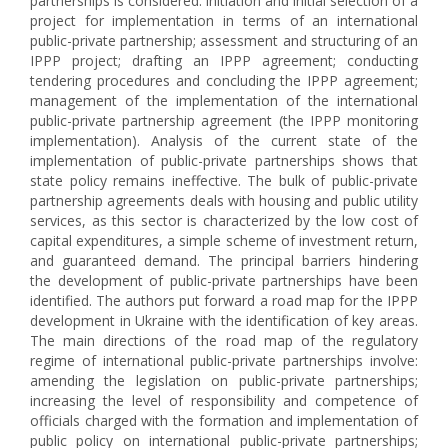
partnerships is considered: initiation and initial selection of a
project for implementation in terms of an international
public-private partnership; assessment and structuring of an
IPPP project; drafting an IPPP agreement; conducting
tendering procedures and concluding the IPPP agreement;
management of the implementation of the international
public-private partnership agreement (the IPPP monitoring
implementation). Analysis of the current state of the
implementation of public-private partnerships shows that
state policy remains ineffective. The bulk of public-private
partnership agreements deals with housing and public utility
services, as this sector is characterized by the low cost of
capital expenditures, a simple scheme of investment return,
and guaranteed demand. The principal barriers hindering
the development of public-private partnerships have been
identified. The authors put forward a road map for the IPPP
development in Ukraine with the identification of key areas.
The main directions of the road map of the regulatory
regime of international public-private partnerships involve:
amending the legislation on public-private partnerships;
increasing the level of responsibility and competence of
officials charged with the formation and implementation of
public policy on international public-private partnerships;