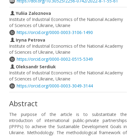
https://doi.org/10.30525/2256-0742/2022-8-1-55-61
Yuliia Zaloznova
Institute of Industrial Economics of the National Academy
of Sciences of Ukraine, Ukraine
https://orcid.org/0000-0003-3106-1490
Iryna Petrova
Institute of Industrial Economics of the National Academy
of Sciences of Ukraine, Ukraine
https://orcid.org/0000-0002-0515-5349
Oleksandr Serdiuk
Institute of Industrial Economics of the National Academy
of Sciences of Ukraine, Ukraine
https://orcid.org/0000-0003-3049-3144
Abstract
The purpose of the article is to substantiate the
introduction of international public-private partnerships
(IPPPs) to achieve the Sustainable Development Goals in
Ukraine. Methodology. The methodological framework of