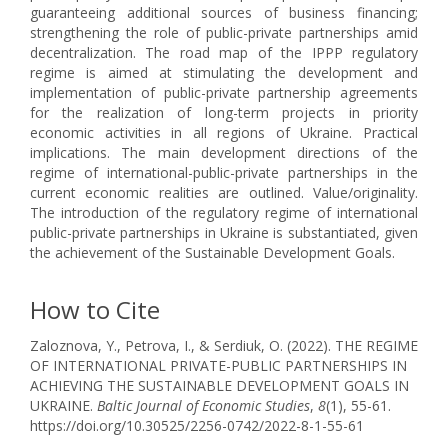
guaranteeing additional sources of business financing;
strengthening the role of public-private partnerships amid
decentralization. The road map of the IPPP regulatory
regime is aimed at stimulating the development and
implementation of public-private partnership agreements
for the realization of long-term projects in priority
economic activities in all regions of Ukraine. Practical
implications. The main development directions of the
regime of international-public-private partnerships in the
current economic realities are outlined. Value/originality.
The introduction of the regulatory regime of international
public-private partnerships in Ukraine is substantiated, given
the achievement of the Sustainable Development Goals.
How to Cite
Zaloznova, Y., Petrova, I., & Serdiuk, O. (2022). THE REGIME
OF INTERNATIONAL PRIVATE-PUBLIC PARTNERSHIPS IN
ACHIEVING THE SUSTAINABLE DEVELOPMENT GOALS IN
UKRAINE.
Baltic Journal of Economic Studies
,
8
(1), 55-61.
https://doi.org/10.30525/2256-0742/2022-8-1-55-61