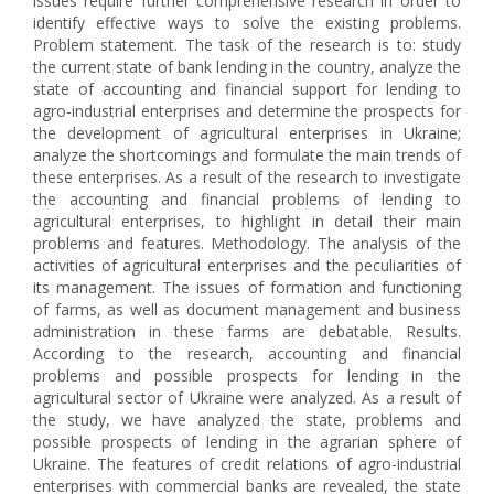
issues require further comprehensive research in order to
identify effective ways to solve the existing problems.
Problem statement. The task of the research is to: study
the current state of bank lending in the country, analyze the
state of accounting and financial support for lending to
agro-industrial enterprises and determine the prospects for
the development of agricultural enterprises in Ukraine;
analyze the shortcomings and formulate the main trends of
these enterprises. As a result of the research to investigate
the accounting and financial problems of lending to
agricultural enterprises, to highlight in detail their main
problems and features. Methodology. The analysis of the
activities of agricultural enterprises and the peculiarities of
its management. The issues of formation and functioning
of farms, as well as document management and business
administration in these farms are debatable. Results.
According to the research, accounting and financial
problems and possible prospects for lending in the
agricultural sector of Ukraine were analyzed. As a result of
the study, we have analyzed the state, problems and
possible prospects of lending in the agrarian sphere of
Ukraine. The features of credit relations of agro-industrial
enterprises with commercial banks are revealed, the state