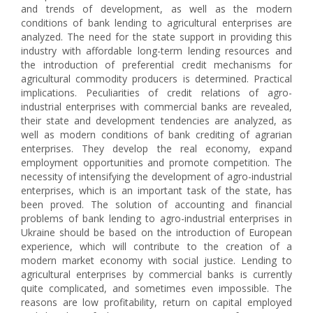
and trends of development, as well as the modern
conditions of bank lending to agricultural enterprises are
analyzed. The need for the state support in providing this
industry with affordable long-term lending resources and
the introduction of preferential credit mechanisms for
agricultural commodity producers is determined. Practical
implications. Peculiarities of credit relations of agro-
industrial enterprises with commercial banks are revealed,
their state and development tendencies are analyzed, as
well as modern conditions of bank crediting of agrarian
enterprises. They develop the real economy, expand
employment opportunities and promote competition. The
necessity of intensifying the development of agro-industrial
enterprises, which is an important task of the state, has
been proved. The solution of accounting and financial
problems of bank lending to agro-industrial enterprises in
Ukraine should be based on the introduction of European
experience, which will contribute to the creation of a
modern market economy with social justice. Lending to
agricultural enterprises by commercial banks is currently
quite complicated, and sometimes even impossible. The
reasons are low profitability, return on capital employed