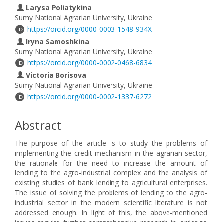
Larysa Poliatykina
Sumy National Agrarian University, Ukraine
https://orcid.org/0000-0003-1548-934X
Iryna Samoshkina
Sumy National Agrarian University, Ukraine
https://orcid.org/0000-0002-0468-6834
Victoria Borisova
Sumy National Agrarian University, Ukraine
https://orcid.org/0000-0002-1337-6272
Abstract
The purpose of the article is to study the problems of
implementing the credit mechanism in the agrarian sector,
the rationale for the need to increase the amount of
lending to the agro-industrial complex and the analysis of
existing studies of bank lending to agricultural enterprises.
The issue of solving the problems of lending to the agro-
industrial sector in the modern scientific literature is not
addressed enough. In light of this, the above-mentioned