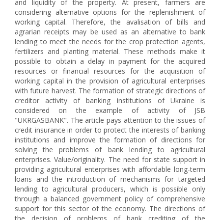
and liquidity of the property. At present, farmers are
considering alternative options for the replenishment of
working capital. Therefore, the avalisation of bills and
agrarian receipts may be used as an alternative to bank
lending to meet the needs for the crop protection agents,
fertilizers and planting material. These methods make it
possible to obtain a delay in payment for the acquired
resources or financial resources for the acquisition of
working capital in the provision of agricultural enterprises
with future harvest. The formation of strategic directions of
creditor activity of banking institutions of Ukraine is
considered on the example of activity of JSB
"UKRGASBANK". The article pays attention to the issues of
credit insurance in order to protect the interests of banking
institutions and improve the formation of directions for
solving the problems of bank lending to agricultural
enterprises. Value/originality. The need for state support in
providing agricultural enterprises with affordable long-term
loans and the introduction of mechanisms for targeted
lending to agricultural producers, which is possible only
through a balanced government policy of comprehensive
support for this sector of the economy. The directions of
the decision of problems of bank crediting of the