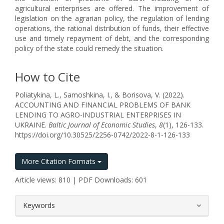
agricultural enterprises are offered. The improvement of
legislation on the agrarian policy, the regulation of lending
operations, the rational distribution of funds, their effective
use and timely repayment of debt, and the corresponding
policy of the state could remedy the situation.
How to Cite
Poliatykina, L., Samoshkina, I., & Borisova, V. (2022).
ACCOUNTING AND FINANCIAL PROBLEMS OF BANK
LENDING TO AGRO-INDUSTRIAL ENTERPRISES IN
UKRAINE.
Baltic Journal of Economic Studies
,
8
(1), 126-133.
https://doi.org/10.30525/2256-0742/2022-8-1-126-133
More Citation Formats
Article views: 810 | PDF Downloads: 601
##plugins.themes.bootstrap3.article.
Keywords