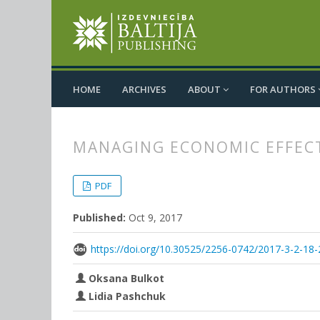
HOME
ARCHIVES
ABOUT
FOR AUTHORS
MANAGING ECONOMIC EFFECT
##plugins.themes.bootstrap3.
##plugins.themes.bootstrap3.a
PDF
Published:
Oct 9, 2017
https://doi.org/10.30525/2256-0742/2017-3-2-18-
Oksana Bulkot
Lidia Pashchuk