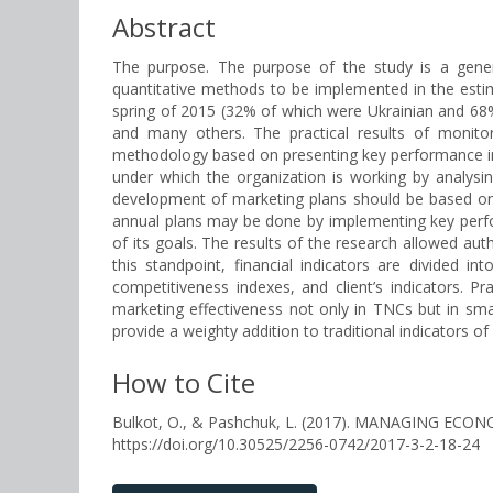
Abstract
The purpose. The purpose of the study is a genera
quantitative methods to be implemented in the esti
spring of 2015 (32% of which were Ukrainian and 68% 
and many others. The practical results of monito
methodology based on presenting key performance indi
under which the organization is working by analysin
development of marketing plans should be based on ma
annual plans may be done by implementing key perfor
of its goals. The results of the research allowed aut
this standpoint, financial indicators are divided in
competitiveness indexes, and client’s indicators. 
marketing effectiveness not only in TNCs but in sma
provide a weighty addition to traditional indicators of 
How to Cite
Bulkot, O., & Pashchuk, L. (2017). MANAGING 
https://doi.org/10.30525/2256-0742/2017-3-2-18-24