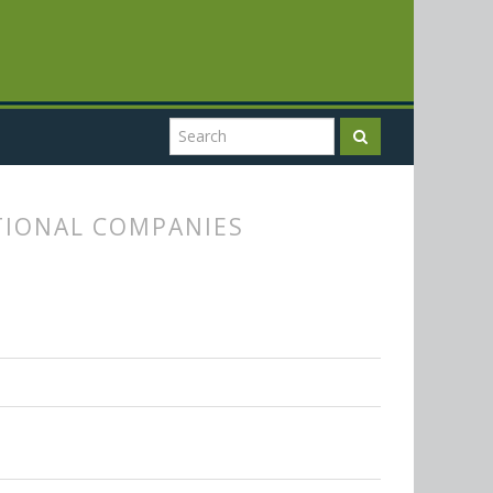
TIONAL COMPANIES