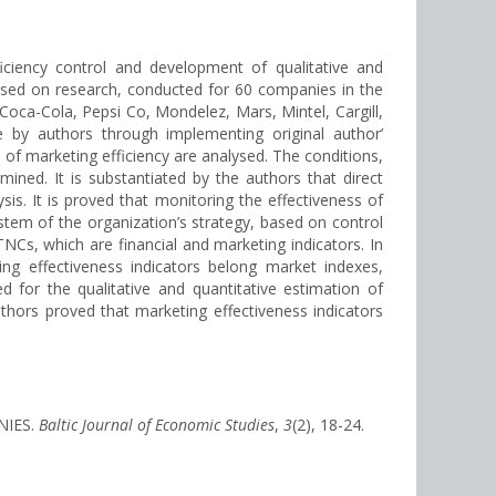
iciency control and development of qualitative and
ased on research, conducted for 60 companies in the
Coca-Cola, Pepsi Co, Mondelez, Mars, Mintel, Cargill,
 by authors through implementing original author’
of marketing efficiency are analysed. The conditions,
ined. It is substantiated by the authors that direct
is. It is proved that monitoring the effectiveness of
tem of the organization’s strategy, based on control
TNCs, which are financial and marketing indicators. In
eting effectiveness indicators belong market indexes,
 for the qualitative and quantitative estimation of
thors proved that marketing effectiveness indicators
NIES.
Baltic Journal of Economic Studies
,
3
(2), 18-24.