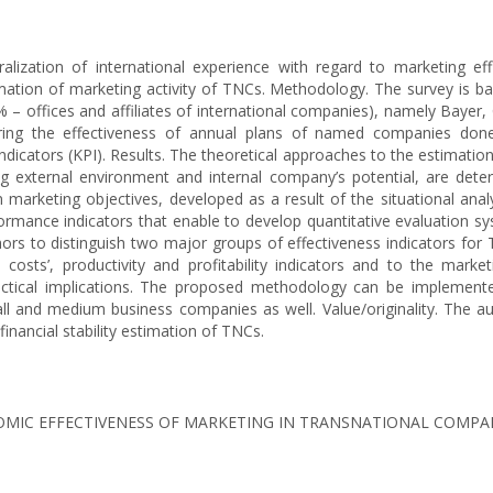
lization of international experience with regard to marketing eff
mation of marketing activity of TNCs. Methodology. The survey is b
– offices and affiliates of international companies), namely Bayer, 
ring the effectiveness of annual plans of named companies done
cators (KPI). Results. The theoretical approaches to the estimation 
g external environment and internal company’s potential, are determ
rketing objectives, developed as a result of the situational analys
mance indicators that enable to develop quantitative evaluation sys
hors to distinguish two major groups of effectiveness indicators for 
to costs’, productivity and profitability indicators and to the mark
Practical implications. The proposed methodology can be implemented
ll and medium business companies as well. Value/originality. The au
financial stability estimation of TNCs.
ECONOMIC EFFECTIVENESS OF MARKETING IN TRANSNATIONAL COMPA