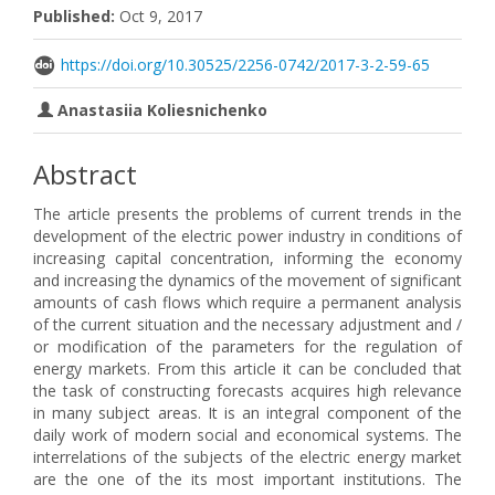
Published:
Oct 9, 2017
https://doi.org/10.30525/2256-0742/2017-3-2-59-65
Anastasiia Koliesnichenko
Abstract
The article presents the problems of current trends in the
development of the electric power industry in conditions of
increasing capital concentration, informing the economy
and increasing the dynamics of the movement of significant
amounts of cash flows which require a permanent analysis
of the current situation and the necessary adjustment and /
or modification of the parameters for the regulation of
energy markets. From this article it can be concluded that
the task of constructing forecasts acquires high relevance
in many subject areas. It is an integral component of the
daily work of modern social and economical systems. The
interrelations of the subjects of the electric energy market
are the one of the its most important institutions. The