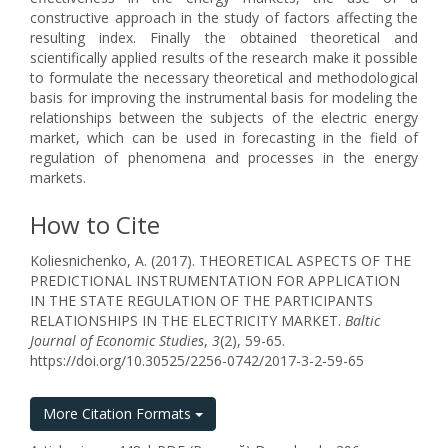
constructive approach in the study of factors affecting the
resulting index. Finally the obtained theoretical and
scientifically applied results of the research make it possible
to formulate the necessary theoretical and methodological
basis for improving the instrumental basis for modeling the
relationships between the subjects of the electric energy
market, which can be used in forecasting in the field of
regulation of phenomena and processes in the energy
markets.
How to Cite
Koliesnichenko, A. (2017). THEORETICAL ASPECTS OF THE
PREDICTIONAL INSTRUMENTATION FOR APPLICATION
IN THE STATE REGULATION OF THE PARTICIPANTS
RELATIONSHIPS IN THE ELECTRICITY MARKET.
Baltic
Journal of Economic Studies
,
3
(2), 59-65.
https://doi.org/10.30525/2256-0742/2017-3-2-59-65
More Citation Formats