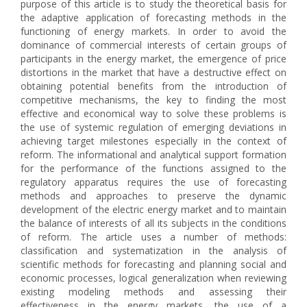
purpose of this article is to study the theoretical basis for
the adaptive application of forecasting methods in the
functioning of energy markets. In order to avoid the
dominance of commercial interests of certain groups of
participants in the energy market, the emergence of price
distortions in the market that have a destructive effect on
obtaining potential benefits from the introduction of
competitive mechanisms, the key to finding the most
effective and economical way to solve these problems is
the use of systemic regulation of emerging deviations in
achieving target milestones especially in the context of
reform. The informational and analytical support formation
for the performance of the functions assigned to the
regulatory apparatus requires the use of forecasting
methods and approaches to preserve the dynamic
development of the electric energy market and to maintain
the balance of interests of all its subjects in the conditions
of reform. The article uses a number of methods:
classification and systematization in the analysis of
scientific methods for forecasting and planning social and
economic processes, logical generalization when reviewing
existing modeling methods and assessing their
effectiveness in the energy markets, the use of a