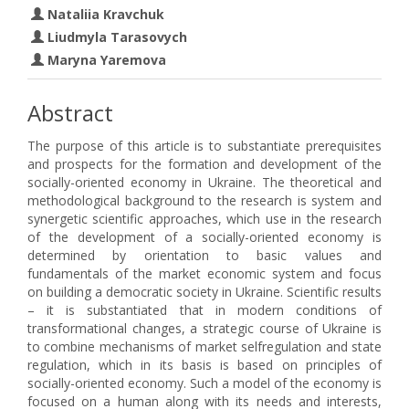
Nataliia Kravchuk
Liudmyla Tarasovych
Maryna Yaremova
Abstract
The purpose of this article is to substantiate prerequisites
and prospects for the formation and development of the
socially-oriented economy in Ukraine. The theoretical and
methodological background to the research is system and
synergetic scientific approaches, which use in the research
of the development of a socially-oriented economy is
determined by orientation to basic values and
fundamentals of the market economic system and focus
on building a democratic society in Ukraine. Scientific results
– it is substantiated that in modern conditions of
transformational changes, a strategic course of Ukraine is
to combine mechanisms of market selfregulation and state
regulation, which in its basis is based on principles of
socially-oriented economy. Such a model of the economy is
focused on a human along with its needs and interests,