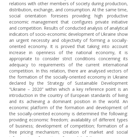
relations with other members of society during production,
distribution, exchange, and consumption. At the same time,
social orientation foresees providing high productive
economic management that configures private initiative
and competition. Results of conducted analysis of analytical
indicators of socio-economic development of Ukraine show
an urgent necessity and objectivity of forming a socially-
oriented economy. It is proved that taking into account
increase in openness of the national economy, it is
appropriate to consider strict conditions concerning its
adequacy to requirements of the current international
competition. In this relation, there are analysed vectors of
the formation of the socially-oriented economy in Ukraine
declared by the Strategy of Sustainable Development
“Ukraine – 2020” within which a key reference point is an
introduction in the country of European standards of living
and its achieving a dominant position in the world. An
economic platform of the formation and development of
the socially-oriented economy is determined the following:
providing economic freedom; availability of different types
of business; development of competition; formation of a
free pricing mechanism; creation of market and social