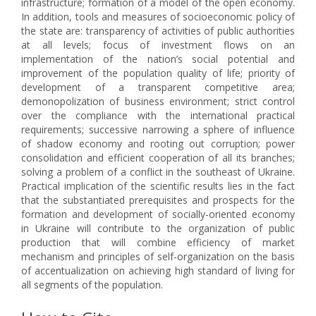
infrastructure; formation of a model of the open economy.
In addition, tools and measures of socioeconomic policy of
the state are: transparency of activities of public authorities
at all levels; focus of investment flows on an
implementation of the nation’s social potential and
improvement of the population quality of life; priority of
development of a transparent competitive area;
demonopolization of business environment; strict control
over the compliance with the international practical
requirements; successive narrowing a sphere of influence
of shadow economy and rooting out corruption; power
consolidation and efficient cooperation of all its branches;
solving a problem of a conflict in the southeast of Ukraine.
Practical implication of the scientific results lies in the fact
that the substantiated prerequisites and prospects for the
formation and development of socially-oriented economy
in Ukraine will contribute to the organization of public
production that will combine efficiency of market
mechanism and principles of self-organization on the basis
of accentualization on achieving high standard of living for
all segments of the population.