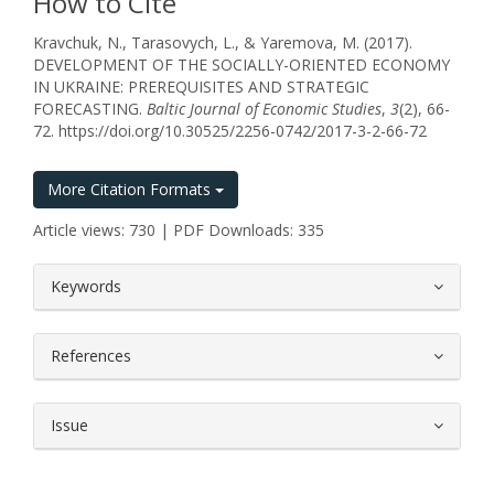
How to Cite
Kravchuk, N., Tarasovych, L., & Yaremova, M. (2017).
DEVELOPMENT OF THE SOCIALLY-ORIENTED ECONOMY
IN UKRAINE: PREREQUISITES AND STRATEGIC
FORECASTING.
Baltic Journal of Economic Studies
,
3
(2), 66-
72. https://doi.org/10.30525/2256-0742/2017-3-2-66-72
More Citation Formats
Article views: 730 | PDF Downloads: 335
##plugins.themes.bootstrap3.article.
Keywords
References
Issue