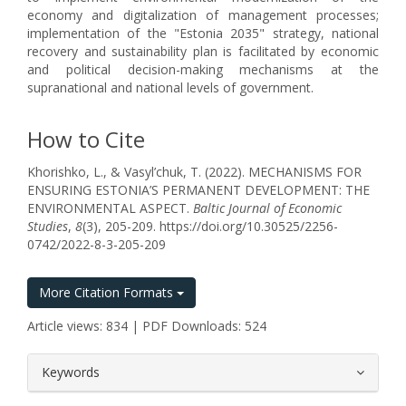
economy and digitalization of management processes;
implementation of the "Estonia 2035" strategy, national
recovery and sustainability plan is facilitated by economic
and political decision-making mechanisms at the
supranational and national levels of government.
How to Cite
Khorishko, L., & Vasyl’chuk, T. (2022). MECHANISMS FOR
ENSURING ESTONIA’S PERMANENT DEVELOPMENT: THE
ENVIRONMENTAL ASPECT.
Baltic Journal of Economic
Studies
,
8
(3), 205-209. https://doi.org/10.30525/2256-
0742/2022-8-3-205-209
More Citation Formats
Article views: 834 | PDF Downloads: 524
##plugins.themes.bootstrap3.article.
Keywords