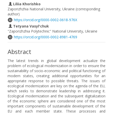
Liliia Khorishko
Zaporizhzhia National University, Ukraine (corresponding
author)
https://orcid.org/0000-0002-0618-976X
Tetyana Vasyl'chuk
"Zaporizhzhia Polytechnic" National University, Ukraine
https://orcid.org/0000-0002-8981-4769
Abstract
The latest trends in global development actualize the
problem of ecological modernization in order to ensure the
sustainability of socio-economic and political functioning of
modern states, creating additional opportunities for an
appropriate response to possible threats. The issues of
ecological modernization are key on the agenda of the EU,
which seeks to demonstrate leadership in addressing it.
Ecological modernization and the subsequent digitalization
of the economic sphere are considered one of the most
important components of sustainable development of the
EU and each member state. These processes and