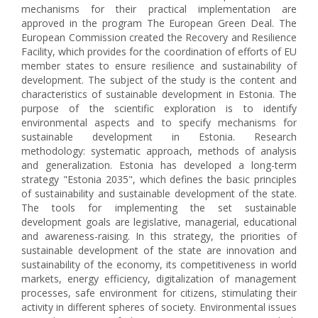
mechanisms for their practical implementation are
approved in the program The European Green Deal. The
European Commission created the Recovery and Resilience
Facility, which provides for the coordination of efforts of EU
member states to ensure resilience and sustainability of
development. The subject of the study is the content and
characteristics of sustainable development in Estonia. The
purpose of the scientific exploration is to identify
environmental aspects and to specify mechanisms for
sustainable development in Estonia. Research
methodology: systematic approach, methods of analysis
and generalization. Estonia has developed a long-term
strategy "Estonia 2035", which defines the basic principles
of sustainability and sustainable development of the state.
The tools for implementing the set sustainable
development goals are legislative, managerial, educational
and awareness-raising. In this strategy, the priorities of
sustainable development of the state are innovation and
sustainability of the economy, its competitiveness in world
markets, energy efficiency, digitalization of management
processes, safe environment for citizens, stimulating their
activity in different spheres of society. Environmental issues