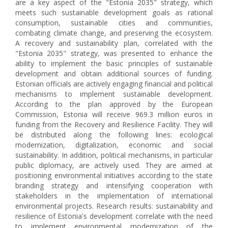
are a key aspect of the "Estonia 2035" strategy, which
meets such sustainable development goals as rational
consumption, sustainable cities and communities,
combating climate change, and preserving the ecosystem.
A recovery and sustainability plan, correlated with the
"Estonia 2035" strategy, was presented to enhance the
ability to implement the basic principles of sustainable
development and obtain additional sources of funding.
Estonian officials are actively engaging financial and political
mechanisms to implement sustainable development.
According to the plan approved by the European
Commission, Estonia will receive 969.3 million euros in
funding from the Recovery and Resilience Facility. They will
be distributed along the following lines: ecological
modernization, digitalization, economic and social
sustainability. In addition, political mechanisms, in particular
public diplomacy, are actively used. They are aimed at
positioning environmental initiatives according to the state
branding strategy and intensifying cooperation with
stakeholders in the implementation of international
environmental projects. Research results: sustainability and
resilience of Estonia's development correlate with the need
to implement environmental modernization of the