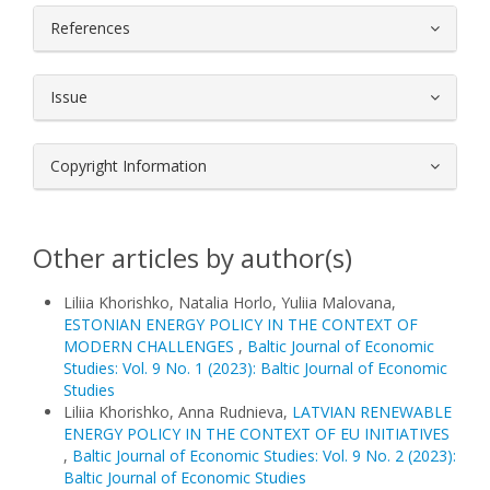
References
Issue
Copyright Information
Other articles by author(s)
Liliia Khorishko, Natalia Horlo, Yuliia Malovana,
ESTONIAN ENERGY POLICY IN THE CONTEXT OF
MODERN CHALLENGES
,
Baltic Journal of Economic
Studies: Vol. 9 No. 1 (2023): Baltic Journal of Economic
Studies
Liliia Khorishko, Anna Rudnieva,
LATVIAN RENEWABLE
ENERGY POLICY IN THE CONTEXT OF EU INITIATIVES
,
Baltic Journal of Economic Studies: Vol. 9 No. 2 (2023):
Baltic Journal of Economic Studies