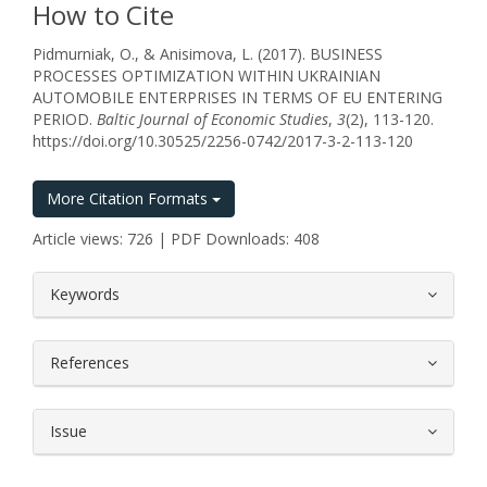
How to Cite
Pidmurniak, O., & Anisimova, L. (2017). BUSINESS
PROCESSES OPTIMIZATION WITHIN UKRAINIAN
AUTOMOBILE ENTERPRISES IN TERMS OF EU ENTERING
PERIOD.
Baltic Journal of Economic Studies
,
3
(2), 113-120.
https://doi.org/10.30525/2256-0742/2017-3-2-113-120
More Citation Formats
Article views: 726 | PDF Downloads: 408
##plugins.themes.bootstrap3.article.
Keywords
References
Issue