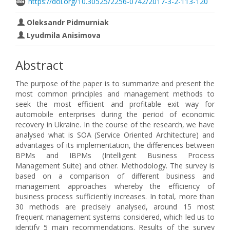
https://doi.org/10.30525/2256-0742/2017-3-2-113-120
Oleksandr Pidmurniak
Lyudmila Anisimova
Abstract
The purpose of the paper is to summarize and present the
most common principles and management methods to
seek the most efficient and profitable exit way for
automobile enterprises during the period of economic
recovery in Ukraine. In the course of the research, we have
analysed what is SOA (Service Oriented Architecture) and
advantages of its implementation, the differences between
BPMs and IBPMs (Intelligent Business Process
Management Suite) and other. Methodology. The survey is
based on a comparison of different business and
management approaches whereby the efficiency of
business process sufficiently increases. In total, more than
30 methods are precisely analysed, around 15 most
frequent management systems considered, which led us to
identify 5 main recommendations. Results of the survey