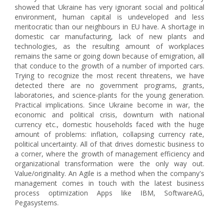
showed that Ukraine has very ignorant social and political
environment, human capital is undeveloped and less
meritocratic than our neighbours in EU have. A shortage in
domestic car manufacturing, lack of new plants and
technologies, as the resulting amount of workplaces
remains the same or going down because of emigration, all
that conduce to the growth of a number of imported cars.
Trying to recognize the most recent threatens, we have
detected there are no government programs, grants,
laboratories, and science-plants for the young generation.
Practical implications. Since Ukraine become in war, the
economic and political crisis, downturn with national
currency etc., domestic households faced with the huge
amount of problems: inflation, collapsing currency rate,
political uncertainty. All of that drives domestic business to
a corner, where the growth of management efficiency and
organizational transformation were the only way out.
Value/originality. An Agile is a method when the company's
management comes in touch with the latest business
process optimization Apps like IBM, SoftwareAG,
Pegasystems.