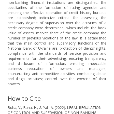
non-banking financial institutions are distinguished; the
peculiarities of the formation of rating agencies and
ensuring the effective operation of credit history bureaus
are established; indicative criteria for assessing the
necessary degree of supervision over the activities of a
credit company were determined, which include: the book
value of assets; market share of the credit company; the
number of previous violations of the law. It is established
that the main control and supervisory functions of the
National Bank of Ukraine are: protection of clients' rights,
compliance with the standards of service provision and
requirements for their advertising; ensuring transparency
and disclosure of information; ensuring impeccable
business reputation of owners and managers;
counteracting anti-competitive activities; combating abuse
and illegal activities; control over the exercise of their
powers.
How to Cite
Buha, V., Buha, H., & Yali, A. (2022). LEGAL REGULATION
OF CONTROL AND SUPERVISION OF NON-BANKING