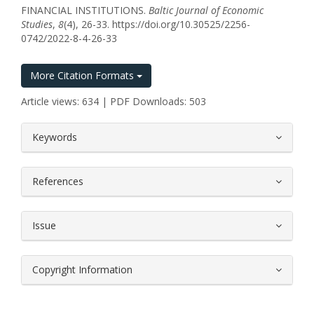
FINANCIAL INSTITUTIONS.
Baltic Journal of Economic
Studies
,
8
(4), 26-33. https://doi.org/10.30525/2256-
0742/2022-8-4-26-33
More Citation Formats
Article views: 634 | PDF Downloads: 503
##plugins.themes.bootstrap3.article.
Keywords
References
Issue
Copyright Information