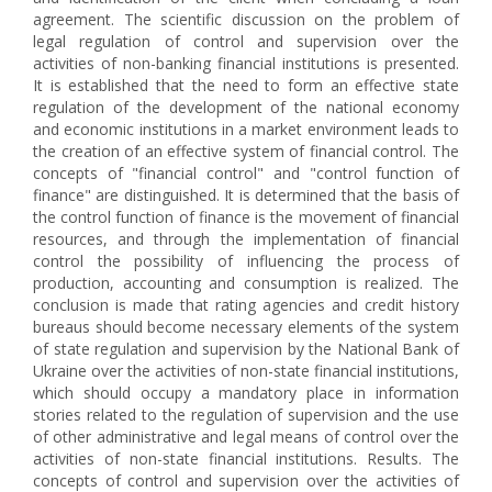
agreement. The scientific discussion on the problem of
legal regulation of control and supervision over the
activities of non-banking financial institutions is presented.
It is established that the need to form an effective state
regulation of the development of the national economy
and economic institutions in a market environment leads to
the creation of an effective system of financial control. The
concepts of "financial control" and "control function of
finance" are distinguished. It is determined that the basis of
the control function of finance is the movement of financial
resources, and through the implementation of financial
control the possibility of influencing the process of
production, accounting and consumption is realized. The
conclusion is made that rating agencies and credit history
bureaus should become necessary elements of the system
of state regulation and supervision by the National Bank of
Ukraine over the activities of non-state financial institutions,
which should occupy a mandatory place in information
stories related to the regulation of supervision and the use
of other administrative and legal means of control over the
activities of non-state financial institutions. Results. The
concepts of control and supervision over the activities of