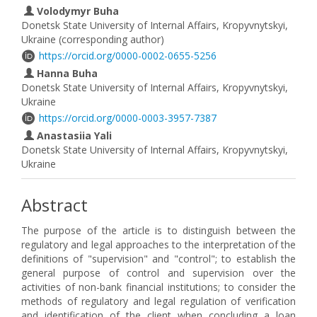
Volodymyr Buha
Donetsk State University of Internal Affairs, Kropyvnytskyi,
Ukraine (corresponding author)
https://orcid.org/0000-0002-0655-5256
Hanna Buha
Donetsk State University of Internal Affairs, Kropyvnytskyi,
Ukraine
https://orcid.org/0000-0003-3957-7387
Anastasiia Yali
Donetsk State University of Internal Affairs, Kropyvnytskyi,
Ukraine
Abstract
The purpose of the article is to distinguish between the
regulatory and legal approaches to the interpretation of the
definitions of "supervision" and "control"; to establish the
general purpose of control and supervision over the
activities of non-bank financial institutions; to consider the
methods of regulatory and legal regulation of verification
and identification of the client when concluding a loan