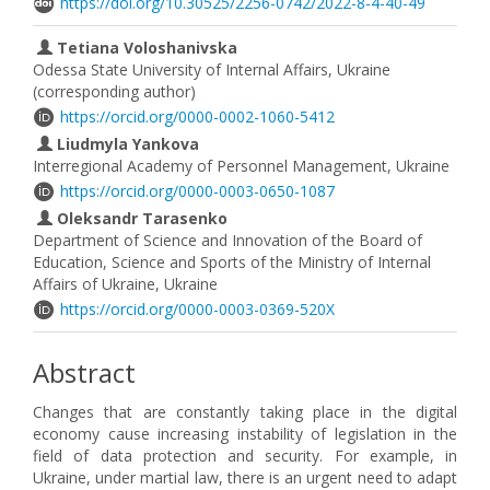
https://doi.org/10.30525/2256-0742/2022-8-4-40-49
Tetiana Voloshanivska
Odessa State University of Internal Affairs, Ukraine
(corresponding author)
https://orcid.org/0000-0002-1060-5412
Liudmyla Yankova
Interregional Academy of Personnel Management, Ukraine
https://orcid.org/0000-0003-0650-1087
Oleksandr Tarasenko
Department of Science and Innovation of the Board of
Education, Science and Sports of the Ministry of Internal
Affairs of Ukraine, Ukraine
https://orcid.org/0000-0003-0369-520X
Abstract
Changes that are constantly taking place in the digital
economy cause increasing instability of legislation in the
field of data protection and security. For example, in
Ukraine, under martial law, there is an urgent need to adapt