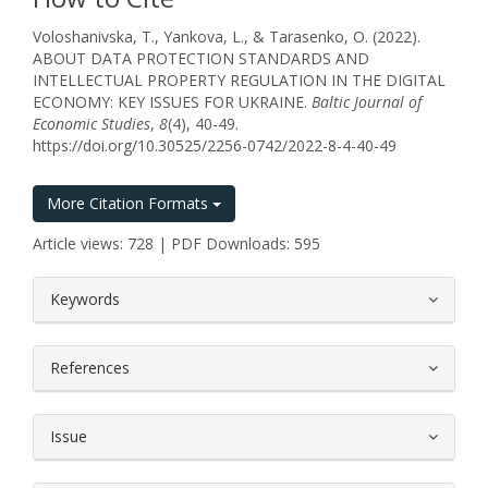
Voloshanivska, T., Yankova, L., & Tarasenko, O. (2022).
ABOUT DATA PROTECTION STANDARDS AND
INTELLECTUAL PROPERTY REGULATION IN THE DIGITAL
ECONOMY: KEY ISSUES FOR UKRAINE.
Baltic Journal of
Economic Studies
,
8
(4), 40-49.
https://doi.org/10.30525/2256-0742/2022-8-4-40-49
More Citation Formats
Article views: 728 | PDF Downloads: 595
##plugins.themes.bootstrap3.article.
Keywords
References
Issue