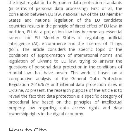
the legal regulation to European data protection standards
(in terms of personal data processing). First of all, the
correlation between EU law, national law of the EU Member
States and national legislation of the EU candidate
countries results in the principle of direct effect of EU law. In
addition, EU data protection law has become an essential
source for EU Member States in regulating artificial
intelligence (AI), e-commerce and the Internet of Things
(IoT). The article considers the specific topic of the
conditions of approximation of international norms and
legislation of Ukraine to EU law, trying to answer the
questions of personal data protection in the conditions of
martial law that have arisen. This work is based on a
comparative analysis of the General Data Protection
Regulation 2016/679 and internal data protection rules in
Ukraine. At present, the research purpose of the article is to
reveal the fact that data protection is a specific category of
procedural law based on the principles of intellectual
property law regarding data access rights and data
ownership rights in the digital economy.
How to Cite