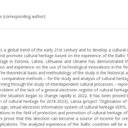
e (corresponding author)
as a global trend of the early 21st century and to develop a cultural
d promote cultural heritage based on the experience of the Baltic S
heritage in Estonia, Latvia, Lithuania and Ukraine has demonstrated
on and experience on the use of technological innovations in the fiel
The theoretical basis and methodology of the study is the historical 
and comparative methods – for the study and analysis of cultural herit
ming through the study of interdependent cultural processes – represe
em of the lack of a general electronic register of cultural heritage 
hat the situation began to change rapidly in 2022. It has been prove
n of cultural heritage for 2018-2023), Latvia (project "Digitization of 
ritage, virtual electronic information system of cultural heritage VEP
ions in the field of protection and promotion of cultural heritage of U
hors prove that this direction can become a source of income for cre
lications. The analyzed experience of the Baltic countries will be a v