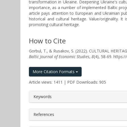
transformation in Ukraine. Deepening Ukraine's cultur
importance, as a number of implemented Baltic projects
article pays attention to European and Ukrainian pub
historical and cultural heritage. Value/originality.
promoting cultural heritage.
How to Cite
Gorbul, T., & Rusakov, S. (2022). CULTURAL HE
Baltic Journal of Economic Studies
,
8
(4), 58-69. https
More Citation Formats
Article views: 1411 | PDF Downloads: 905
##plugins.themes.bootstrap3.a
Keywords
References