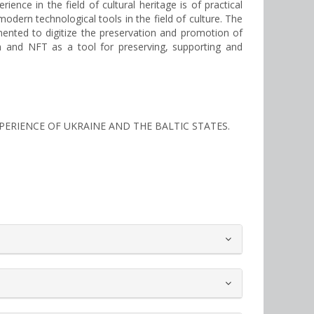
ence in the field of cultural heritage is of practical
modern technological tools in the field of culture. The
emented to digitize the preservation and promotion of
tion and NFT as a tool for preserving, supporting and
EXPERIENCE OF UKRAINE AND THE BALTIC STATES.