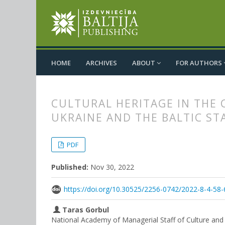
HOME
ARCHIVES
ABOUT
FOR AUTHORS
CULTURAL HERITAGE IN THE 
UKRAINE AND THE BALTIC ST
##plugins.themes.bootstrap3.
##plugins.themes.bootstrap3.a
PDF
Published:
Nov 30, 2022
https://doi.org/10.30525/2256-0742/2022-8-4-58-
Taras Gorbul
National Academy of Managerial Staff of Culture and 