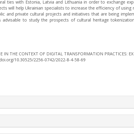
al ties with Estonia, Latvia and Lithuania in order to exchange experi
 will help Ukrainian specialists to increase the efficiency of using 
lic and private cultural projects and initiatives that are being impl
 It is advisable to study the prospects of cultural heritage tokeniza
RITAGE IN THE CONTEXT OF DIGITAL TRANSFORMATION PRACTICES: 
://doi.org/10.30525/2256-0742/2022-8-4-58-69
rticle.details##