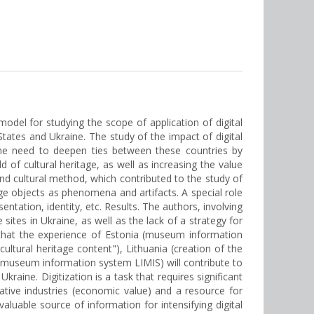
 model for studying the scope of application of digital
tates and Ukraine. The study of the impact of digital
 the need to deepen ties between these countries by
d of cultural heritage, as well as increasing the value
and cultural method, which contributed to the study of
age objects as phenomena and artifacts. A special role
ntation, identity, etc. Results. The authors, involving
sites in Ukraine, as well as the lack of a strategy for
d that the experience of Estonia (museum information
cultural heritage content"), Lithuania (creation of the
IS, museum information system LIMIS) will contribute to
kraine. Digitization is a task that requires significant
ative industries (economic value) and a resource for
aluable source of information for intensifying digital