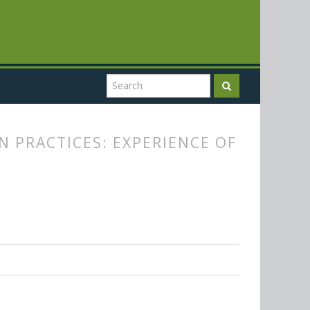
 PRACTICES: EXPERIENCE OF