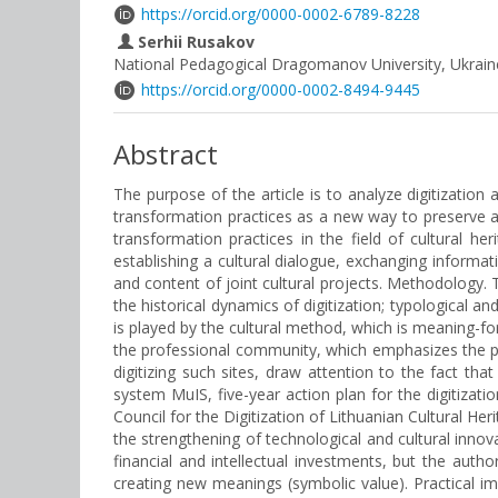
https://orcid.org/0000-0002-6789-8228
Serhii Rusakov
National Pedagogical Dragomanov University, Ukrain
https://orcid.org/0000-0002-8494-9445
Abstract
The purpose of the article is to analyze digitization 
transformation practices as a new way to preserve an
transformation practices in the field of cultural 
establishing a cultural dialogue, exchanging informati
and content of joint cultural projects. Methodology. 
the historical dynamics of digitization; typological 
is played by the cultural method, which is meaning-for
the professional community, which emphasizes the probl
digitizing such sites, draw attention to the fact t
system MuIS, five-year action plan for the digitizatio
Council for the Digitization of Lithuanian Cultural He
the strengthening of technological and cultural innovat
financial and intellectual investments, but the aut
creating new meanings (symbolic value). Practical imp