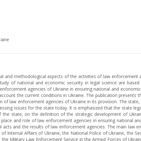
raine
tical and methodological aspects of the activities of law enforcemen
udy of national and economic security in legal science are based o
 enforcement agencies of Ukraine in ensuring national and economic s
to account the current conditions in Ukraine. The publication presents t
tion of law enforcement agencies of Ukraine in its provision. The sta
sing issues for the state today. It is emphasized that the state legal
f the state, on the definition of the strategic development of Ukr
e place and role of law enforcement agencies in ensuring national a
al acts and the results of law enforcement agencies. The main law e
y of Internal Affairs of Ukraine, the National Police of Ukraine, the Se
, the Military Law Enforcement Service in the Armed Forces of Ukraine