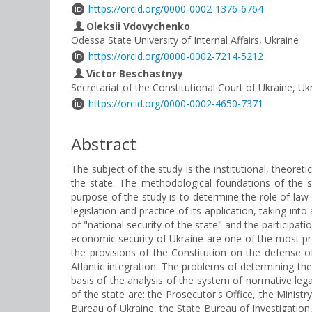
https://orcid.org/0000-0002-1376-6764
Oleksii Vdovychenko
Odessa State University of Internal Affairs, Ukraine
https://orcid.org/0000-0002-7214-5212
Victor Beschastnyy
Secretariat of the Constitutional Court of Ukraine, Uk
https://orcid.org/0000-0002-4650-7371
Abstract
The subject of the study is the institutional, theore
the state. The methodological foundations of the st
purpose of the study is to determine the role of law
legislation and practice of its application, taking in
of "national security of the state" and the participa
economic security of Ukraine are one of the most pres
the provisions of the Constitution on the defense o
Atlantic integration. The problems of determining th
basis of the analysis of the system of normative leg
of the state are: the Prosecutor's Office, the Ministr
Bureau of Ukraine, the State Bureau of Investigation