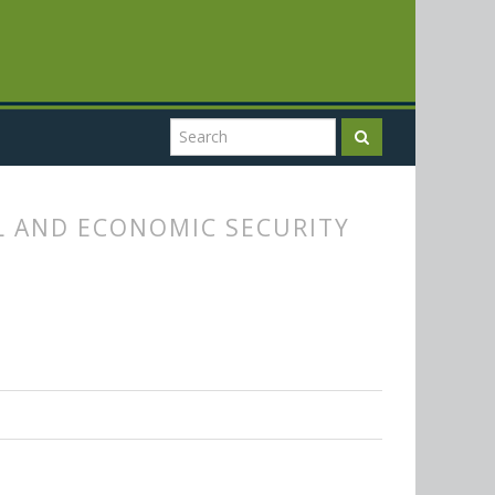
L AND ECONOMIC SECURITY