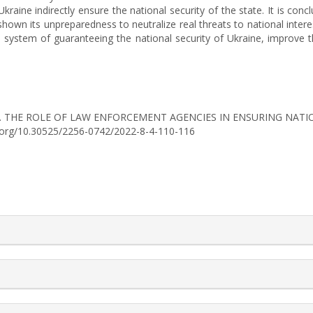
raine indirectly ensure the national security of the state. It is conc
hown its unpreparedness to neutralize real threats to national intere
e system of guaranteeing the national security of Ukraine, improve t
. (2022). THE ROLE OF LAW ENFORCEMENT AGENCIES IN ENSURING 
oi.org/10.30525/2256-0742/2022-8-4-110-116
rticle.details##