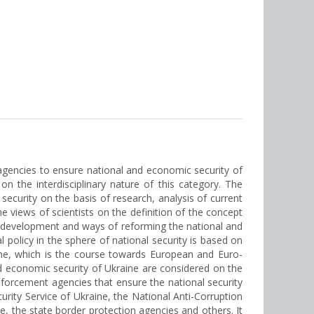
t agencies to ensure national and economic security of
n the interdisciplinary nature of this category. The
ecurity on the basis of research, analysis of current
he views of scientists on the definition of the concept
te, development and ways of reforming the national and
 policy in the sphere of national security is based on
aine, which is the course towards European and Euro-
nd economic security of Ukraine are considered on the
nforcement agencies that ensure the national security
curity Service of Ukraine, the National Anti-Corruption
, the state border protection agencies and others. It