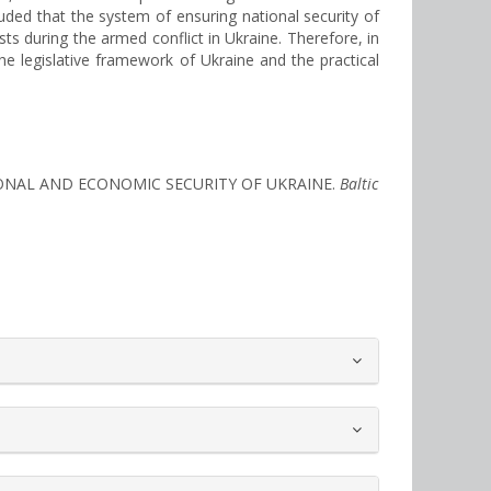
luded that the system of ensuring national security of
sts during the armed conflict in Ukraine. Therefore, in
he legislative framework of Ukraine and the practical
NATIONAL AND ECONOMIC SECURITY OF UKRAINE.
Baltic