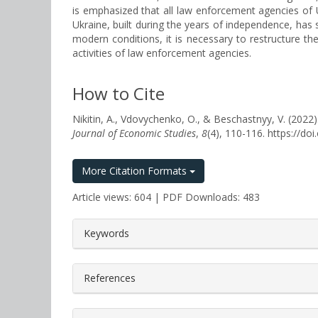
is emphasized that all law enforcement agencies of Uk
Ukraine, built during the years of independence, has s
modern conditions, it is necessary to restructure th
activities of law enforcement agencies.
How to Cite
Nikitin, A., Vdovychenko, O., & Beschastnyy, V
Journal of Economic Studies
,
8
(4), 110-116. https://d
More Citation Formats
Article views: 604 | PDF Downloads: 483
##plugins.themes.bootstrap3.a
Keywords
References