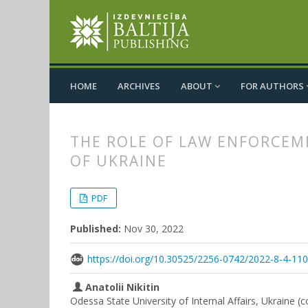
HOME
ARCHIVES
ABOUT
FOR AUTHORS
THE ROLE OF LAW ENFORCEM
OF UKRAINE
##plugins.themes.bootstrap3.
##plugins.themes.bootstrap3.a
PDF
Published:
Nov 30, 2022
https://doi.org/10.30525/2256-0742/2022-8-4-11
Anatolii Nikitin
Odessa State University of Internal Affairs, Ukraine (