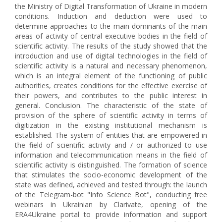
the Ministry of Digital Transformation of Ukraine in modern
conditions. Induction and deduction were used to
determine approaches to the main dominants of the main
areas of activity of central executive bodies in the field of
scientific activity. The results of the study showed that the
introduction and use of digital technologies in the field of
scientific activity is a natural and necessary phenomenon,
which is an integral element of the functioning of public
authorities, creates conditions for the effective exercise of
their powers, and contributes to the public interest in
general. Conclusion. The characteristic of the state of
provision of the sphere of scientific activity in terms of
digitization in the existing institutional mechanism is
established. The system of entities that are empowered in
the field of scientific activity and / or authorized to use
information and telecommunication means in the field of
scientific activity is distinguished. The formation of science
that stimulates the socio-economic development of the
state was defined, achieved and tested through: the launch
of the Telegram-bot "Info Science Bot", conducting free
webinars in Ukrainian by Clarivate, opening of the
ERA4Ukraine portal to provide information and support