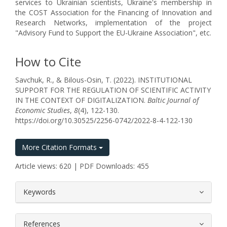
services to Ukrainian scientists, Ukraine's membership in
the COST Association for the Financing of Innovation and
Research Networks, implementation of the project
"Advisory Fund to Support the EU-Ukraine Association", etc.
How to Cite
Savchuk, R., & Bilous-Osin, T. (2022). INSTITUTIONAL
SUPPORT FOR THE REGULATION OF SCIENTIFIC ACTIVITY
IN THE CONTEXT OF DIGITALIZATION.
Baltic Journal of
Economic Studies
,
8
(4), 122-130.
https://doi.org/10.30525/2256-0742/2022-8-4-122-130
More Citation Formats
Article views: 620 | PDF Downloads: 455
##plugins.themes.bootstrap3.article.
Keywords
References