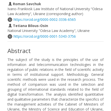
Roman Savchuk
Ivano-Frankivsk Law Institute of National University “Odesa
Law Academy”, Ukraine (corresponding author)
https://orcid.org/0000-0002-3336-6565
Tetiana Bilous-Osin
National University "Odesa Law Academy", Ukraine
https://orcid.org/0000-0001-5343-3756
Abstract
The subject of the study is the principles of the use of
information and telecommunication technologies in the
regulation of public relations in the field of scientific activity
in terms of institutional support. Methodology. General
scientific methods were used in the research process. The
method of comparison was used in the selection and
grouping of international standards related to the field of
digital transformation. The analysis identified quantitative
and qualitative parameters that characterize the specifics of
the management activities of the Cabinet of Ministers of
Ukraine, the Ministry of Science and Education of Ukraine,