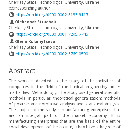
Cherkasy State Technological University, Ukraine
(corresponding author)
https://orcid.org/0000-0002-8133-9115
Oleksandr Struchok
Cherkasy State Technological University, Ukraine
https://orcid.org/0000-0001-7245-7745
Olena Kolomytseva
Cherkasy State Technological University, Ukraine
https://orcid.org/0000-0002-6769-0590
Abstract
The work is devoted to the study of the activities of
companies in the field of mechanical engineering under
martial law. Methodology. The study used general scientific
methods, in particular: theoretical generalization; methods
of positive and normative analysis and statistical analysis.
The subject of the study is manufacturing enterprises that
are an integral part of the market economy. It is
manufacturing enterprises that are the basis of the entire
social development of the country. They have a key role of