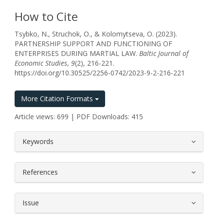
How to Cite
Tsybko, N., Struchok, O., & Kolomytseva, O. (2023).
PARTNERSHIP SUPPORT AND FUNCTIONING OF
ENTERPRISES DURING MARTIAL LAW.
Baltic Journal of
Economic Studies
,
9
(2), 216-221.
https://doi.org/10.30525/2256-0742/2023-9-2-216-221
More Citation Formats
Article views: 699 | PDF Downloads: 415
##plugins.themes.bootstrap3.article.
Keywords
References
Issue