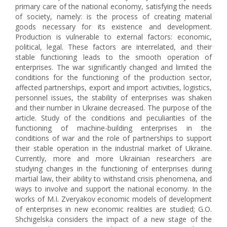
primary care of the national economy, satisfying the needs
of society, namely: is the process of creating material
goods necessary for its existence and development.
Production is vulnerable to external factors: economic,
political, legal. These factors are interrelated, and their
stable functioning leads to the smooth operation of
enterprises. The war significantly changed and limited the
conditions for the functioning of the production sector,
affected partnerships, export and import activities, logistics,
personnel issues, the stability of enterprises was shaken
and their number in Ukraine decreased. The purpose of the
article. Study of the conditions and peculiarities of the
functioning of machine-building enterprises in the
conditions of war and the role of partnerships to support
their stable operation in the industrial market of Ukraine.
Currently, more and more Ukrainian researchers are
studying changes in the functioning of enterprises during
martial law, their ability to withstand crisis phenomena, and
ways to involve and support the national economy. In the
works of M.I. Zveryakov economic models of development
of enterprises in new economic realities are studied; G.O.
Shchigelska considers the impact of a new stage of the