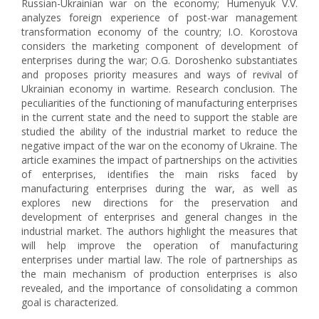
Russian-Ukrainian war on the economy; Humenyuk V.V.
analyzes foreign experience of post-war management
transformation economy of the country; I.O. Korostova
considers the marketing component of development of
enterprises during the war; O.G. Doroshenko substantiates
and proposes priority measures and ways of revival of
Ukrainian economy in wartime. Research conclusion. The
peculiarities of the functioning of manufacturing enterprises
in the current state and the need to support the stable are
studied the ability of the industrial market to reduce the
negative impact of the war on the economy of Ukraine. The
article examines the impact of partnerships on the activities
of enterprises, identifies the main risks faced by
manufacturing enterprises during the war, as well as
explores new directions for the preservation and
development of enterprises and general changes in the
industrial market. The authors highlight the measures that
will help improve the operation of manufacturing
enterprises under martial law. The role of partnerships as
the main mechanism of production enterprises is also
revealed, and the importance of consolidating a common
goal is characterized.