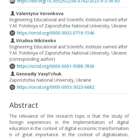
https://doi.org/10.30525/2256-0742/2023-9-3-56-65
Valentyna Voronkova
Engineering Educational and Scientific Institute named after
Y.M. Potebnya of Zaporizhzhia National University, Ukraine
https://orcid.org/0000-0002-0719-1546
Vitalina Nikitenko
Engineering Educational and Scientific Institute named after
Y.M. Potebnya of Zaporizhzhia National University, Ukraine
(corresponding author)
https://orcid.org/0000-0001-9588-7836
Gennadiy Vasyl'chuk
Zaporizhzhia National University, Ukraine
https://orcid.org/0000-0003-3023-6682
Abstract
The relevance of the research topic is that the study of
foreign experiences in the implementation of digital
education in the context of digital economic transformation
is of great importance. In the context of digitalisation,