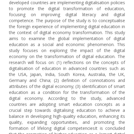
developed countries are implementing digitalisation policies
to promote the digital transformation of education,
focusing on improving digital literacy and digital
competence. The purpose of the study is to conceptualise
the foreign experience of implementing digital education in
the context of digital economy transformation. This study
aims to examine the global implementation of digital
education as a social and economic phenomenon. This
study focuses on exploring the impact of the digital
economy on the transformation of digital education. The
research will focus on: (1) reflections on the concepts of
digitalisation of education in advanced countries such as
the USA, Japan, India, South Korea, Australia, the UK,
Germany and China; (2) definition of connotations and
attributes of the digital economy; (3) identification of smart
education as a condition for the transformation of the
digital economy. According to the study, advanced
countries are adopting smart education concepts as a
crucial step towards digitalising education to achieve a
balance in developing high-quality education, enhancing its
quality, expanding opportunities, and promoting the
formation of lifelong digital competenciesIt is concluded