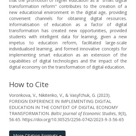
that the promotion of higher education as a "smart digital
transformation reform" contributes to the creation of a
new educational environment in the digital age, providing
convenient channels for obtaining digital resources.
Informatisation of education as a factor of digital
transformation has created new opportunities, provided
students with intelligent data for learning, given a new
impetus to education reform, facilitated large-scale
individualised learning, and formed innovative concepts for
implementing smart education as an extension of the
capabilities of digital technologies and the impact of the
digital economy on the transformation of digital education.
How to Cite
Voronkova, V., Nikitenko, V., & Vasyl’chuk, G. (2023).
FOREIGN EXPERIENCE IN IMPLEMENTING DIGITAL
EDUCATION IN THE CONTEXT OF DIGITAL ECONOMY
TRANSFORMATION.
Baltic Journal of Economic Studies
,
9
(3),
56-65. https://doi.org/10.30525/2256-0742/2023-9-3-56-65
More Citation Formats