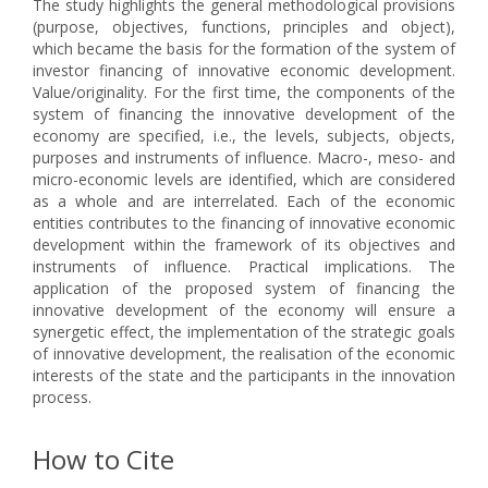
The study highlights the general methodological provisions
(purpose, objectives, functions, principles and object),
which became the basis for the formation of the system of
investor financing of innovative economic development.
Value/оriginality. For the first time, the components of the
system of financing the innovative development of the
economy are specified, i.e., the levels, subjects, objects,
purposes and instruments of influence. Macro-, meso- and
micro-economic levels are identified, which are considered
as a whole and are interrelated. Each of the economic
entities contributes to the financing of innovative economic
development within the framework of its objectives and
instruments of influence. Practical implications. The
application of the proposed system of financing the
innovative development of the economy will ensure a
synergetic effect, the implementation of the strategic goals
of innovative development, the realisation of the economic
interests of the state and the participants in the innovation
process.
How to Cite