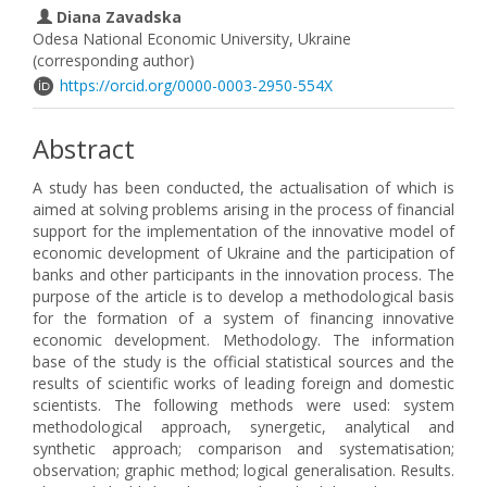
Diana Zavadska
Odesa National Economic University, Ukraine
(corresponding author)
https://orcid.org/0000-0003-2950-554X
Abstract
A study has been conducted, the actualisation of which is
aimed at solving problems arising in the process of financial
support for the implementation of the innovative model of
economic development of Ukraine and the participation of
banks and other participants in the innovation process. The
purpose of the article is to develop a methodological basis
for the formation of a system of financing innovative
economic development. Methodology. The information
base of the study is the official statistical sources and the
results of scientific works of leading foreign and domestic
scientists. The following methods were used: system
methodological approach, synergetic, analytical and
synthetic approach; comparison and systematisation;
observation; graphic method; logical generalisation. Results.