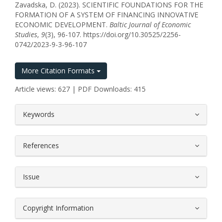
Zavadska, D. (2023). SCIENTIFIC FOUNDATIONS FOR THE
FORMATION OF A SYSTEM OF FINANCING INNOVATIVE
ECONOMIC DEVELOPMENT.
Baltic Journal of Economic
Studies
,
9
(3), 96-107. https://doi.org/10.30525/2256-
0742/2023-9-3-96-107
More Citation Formats
Article views: 627 | PDF Downloads: 415
##plugins.themes.bootstrap3.article.
Keywords
References
Issue
Copyright Information