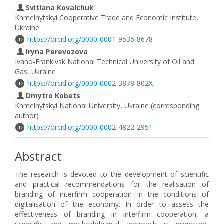
Svitlana Kovalchuk
Khmelnytskyi Cooperative Trade and Economic Institute,
Ukraine
https://orcid.org/0000-0001-9535-8678
Iryna Perevozova
Ivano-Frankivsk National Technical University of Oil and
Gas, Ukraine
https://orcid.org/0000-0002-3878-802X
Dmytro Kobets
Khmelnytskyi National University, Ukraine (corresponding
author)
https://orcid.org/0000-0002-4822-2951
Abstract
The research is devoted to the development of scientific
and practical recommendations for the realisation of
branding of interfirm cooperation in the conditions of
digitalisation of the economy. In order to assess the
effectiveness of branding in interfirm cooperation, a