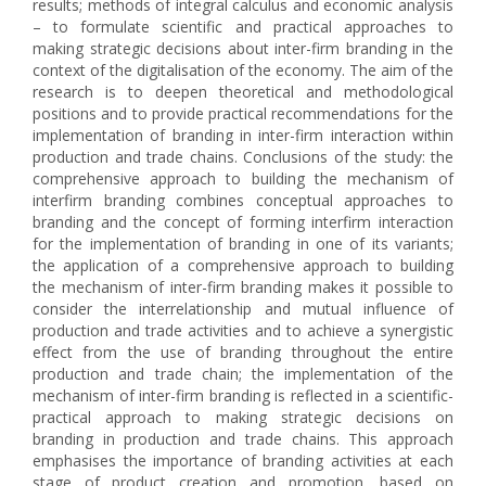
results; methods of integral calculus and economic analysis
– to formulate scientific and practical approaches to
making strategic decisions about inter-firm branding in the
context of the digitalisation of the economy. The aim of the
research is to deepen theoretical and methodological
positions and to provide practical recommendations for the
implementation of branding in inter-firm interaction within
production and trade chains. Conclusions of the study: the
comprehensive approach to building the mechanism of
interfirm branding combines conceptual approaches to
branding and the concept of forming interfirm interaction
for the implementation of branding in one of its variants;
the application of a comprehensive approach to building
the mechanism of inter-firm branding makes it possible to
consider the interrelationship and mutual influence of
production and trade activities and to achieve a synergistic
effect from the use of branding throughout the entire
production and trade chain; the implementation of the
mechanism of inter-firm branding is reflected in a scientific-
practical approach to making strategic decisions on
branding in production and trade chains. This approach
emphasises the importance of branding activities at each
stage of product creation and promotion, based on