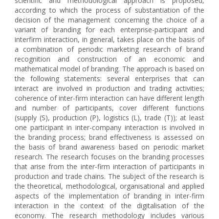
scientific and methodological approach is proposed,
according to which the process of substantiation of the
decision of the management concerning the choice of a
variant of branding for each enterprise-participant and
interfirm interaction, in general, takes place on the basis of
a combination of periodic marketing research of brand
recognition and construction of an economic and
mathematical model of branding. The approach is based on
the following statements: several enterprises that can
interact are involved in production and trading activities;
coherence of inter-firm interaction can have different length
and number of participants, cover different functions
(supply (S), production (P), logistics (L), trade (T)); at least
one participant in inter-company interaction is involved in
the branding process; brand effectiveness is assessed on
the basis of brand awareness based on periodic market
research. The research focuses on the branding processes
that arise from the inter-firm interaction of participants in
production and trade chains. The subject of the research is
the theoretical, methodological, organisational and applied
aspects of the implementation of branding in inter-firm
interaction in the context of the digitalisation of the
economy. The research methodology includes various