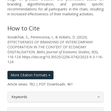
branding algorithmisation, and provides specific
recommendations for all participants in the chain, resulting
in increased effectiveness of their marketing activities.
How to Cite
Kovalchuk, S., Perevozova, I., & Kobets, D. (2023).
EFFECTIVENESS OF BRANDING OF INTERCOMPANY
COOPERATION IN THE CONTEXT OF ECONOMY
DIGITALISATION.
Baltic Journal of Economic Studies
,
9
(3),
116-124. https://doi.org/10.30525/2256-0742/2023-9-3-116-
124
More Citation Formats
Article views: 782 | PDF Downloads: 461
##plugins.themes.bootstrap3.article.
Keywords