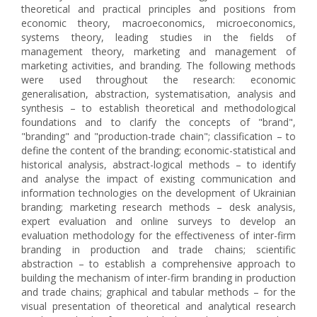
theoretical and practical principles and positions from
economic theory, macroeconomics, microeconomics,
systems theory, leading studies in the fields of
management theory, marketing and management of
marketing activities, and branding. The following methods
were used throughout the research: economic
generalisation, abstraction, systematisation, analysis and
synthesis – to establish theoretical and methodological
foundations and to clarify the concepts of "brand",
"branding" and "production-trade chain"; classification – to
define the content of the branding; economic-statistical and
historical analysis, abstract-logical methods – to identify
and analyse the impact of existing communication and
information technologies on the development of Ukrainian
branding; marketing research methods – desk analysis,
expert evaluation and online surveys to develop an
evaluation methodology for the effectiveness of inter-firm
branding in production and trade chains; scientific
abstraction – to establish a comprehensive approach to
building the mechanism of inter-firm branding in production
and trade chains; graphical and tabular methods – for the
visual presentation of theoretical and analytical research