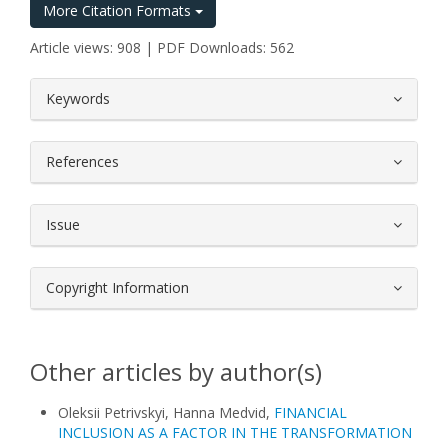
More Citation Formats
Article views: 908 | PDF Downloads: 562
##plugins.themes.bootstrap3.article.
Keywords
References
Issue
Copyright Information
Other articles by author(s)
Oleksii Petrivskyi, Hanna Medvid,
FINANCIAL
INCLUSION AS A FACTOR IN THE TRANSFORMATION