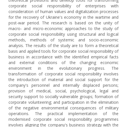
theoretical provisions and develop tools for transforming
corporate social responsibility of enterprises with
consideration of human values and digitalization processes
for the recovery of Ukraine's economy in the wartime and
post-war period. The research is based on the unity of
macro- and micro-economic approaches to the study of
corporate social responsibility using structural and logical
methods, methods of systemic and socio-economic
analysis. The results of the study are to form a theoretical
basis and applied tools for corporate social responsibility of
business in accordance with the identified empirical facts
and external conditions of the changing economic
environment in the evolutionary progress. The
transformation of corporate social responsibility involves
the introduction of material and social support for the
company's personnel and internally displaced persons;
provision of medical, social, psychological, legal and
security support to socially vulnerable groups; formation of
corporate volunteering; and participation in the elimination
of the negative environmental consequences of military
operations. The practical implementation of the
modernised corporate social responsibility programmes
involves aligning the company's business strategy with the