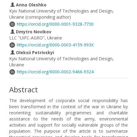
Anna Oleshko
Kyiv National University of Technologies and Design,
Ukraine (corresponding author)
https://orcid.org/0000-0001-9328-7730
Dmytro Novikov
LLC "UIFC-AGRO", Ukraine
https://orcid.org/0000-0003-4159-993X
Oleksii Petrivskyi
Kyiv National University of Technologies and Design,
Ukraine
https://orcid.org/0000-0002-9466-9324
Abstract
The development of corporate social responsibility has
been transformed in the context of the war in Ukraine by
reorienting sustainability programmes and charitable
assistance to the needs of the army, environmental
activities and support for socially vulnerable groups of the
population. The purpose of the article is to summarize