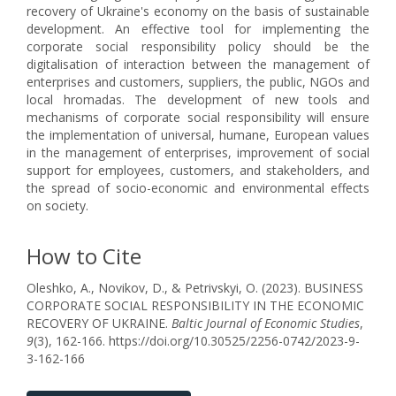
recovery of Ukraine's economy on the basis of sustainable
development. An effective tool for implementing the
corporate social responsibility policy should be the
digitalisation of interaction between the management of
enterprises and customers, suppliers, the public, NGOs and
local hromadas. The development of new tools and
mechanisms of corporate social responsibility will ensure
the implementation of universal, humane, European values
in the management of enterprises, improvement of social
support for employees, customers, and stakeholders, and
the spread of socio-economic and environmental effects
on society.
How to Cite
Oleshko, A., Novikov, D., & Petrivskyi, O. (2023). BUSINESS
CORPORATE SOCIAL RESPONSIBILITY IN THE ECONOMIC
RECOVERY OF UKRAINE.
Baltic Journal of Economic Studies
,
9
(3), 162-166. https://doi.org/10.30525/2256-0742/2023-9-
3-162-166