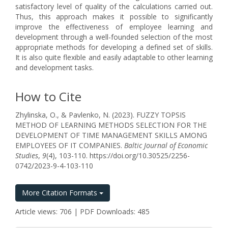
satisfactory level of quality of the calculations carried out.
Thus, this approach makes it possible to significantly
improve the effectiveness of employee learning and
development through a well-founded selection of the most
appropriate methods for developing a defined set of skills.
It is also quite flexible and easily adaptable to other learning
and development tasks.
How to Cite
Zhylinska, O., & Pavlenko, N. (2023). FUZZY TOPSIS
METHOD OF LEARNING METHODS SELECTION FOR THE
DEVELOPMENT OF TIME MANAGEMENT SKILLS AMONG
EMPLOYEES OF IT COMPANIES.
Baltic Journal of Economic
Studies
,
9
(4), 103-110. https://doi.org/10.30525/2256-
0742/2023-9-4-103-110
More Citation Formats
Article views: 706 | PDF Downloads: 485