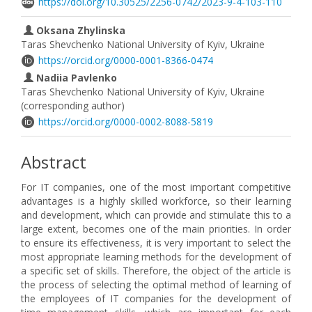
https://doi.org/10.30525/2256-0742/2023-9-4-103-110
Oksana Zhylinska
Taras Shevchenko National University of Kyiv, Ukraine
https://orcid.org/0000-0001-8366-0474
Nadiia Pavlenko
Taras Shevchenko National University of Kyiv, Ukraine
(corresponding author)
https://orcid.org/0000-0002-8088-5819
Abstract
For IT companies, one of the most important competitive
advantages is a highly skilled workforce, so their learning
and development, which can provide and stimulate this to a
large extent, becomes one of the main priorities. In order
to ensure its effectiveness, it is very important to select the
most appropriate learning methods for the development of
a specific set of skills. Therefore, the object of the article is
the process of selecting the optimal method of learning of
the employees of IT companies for the development of