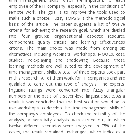
time management skills, which are important for each
employee of the IT company, especially in the conditions of
remote work. The goal is to improve the tools used to
make such a choice. Fuzzy TOPSIS is the methodological
basis of the article. The paper suggests a list of twelve
criteria for achieving the research goal, which are divided
into four groups: organisational aspects; resource
components; quality criteria; and learning effectiveness
criteria. The main choice was made from among six
alternatives, including webinars, workshops, MOOCs, case
studies, role-playing and shadowing. Because these
learning methods are well suited to the development of
time management skills. A total of three experts took part
in this research. All of them work for IT companies and are
qualified to carry out this type of analysis. The experts'
linguistic ratings were converted into fuzzy triangular
numbers on the basis of a seven-level linguistic scale. As a
result, it was concluded that the best solution would be to
use workshops to develop the time management skills of
the company's employees. To check the reliability of the
analysis, a sensitivity analysis was carried out, in which
twelve different scenarios were analysed. In 75% of the
cases, the result remained unchanged, which indicates a