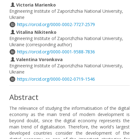
Victoria Marienko
Engineering Institute of Zaporizhzhia National University,
Ukraine
https://orcid.org/0000-0002-7727-2579
Vitalina Nikitenko
Engineering Institute of Zaporizhzhia National University,
Ukraine (corresponding author)
https://orcid.org/0000-0001-9588-7836
Valentina Voronkova
Engineering Institute of Zaporizhzhia National University,
Ukraine
https://orcid.org/0000-0002-0719-1546
Abstract
The relevance of studying the informatisation of the digital
economy as the main trend of modern development is
beyond doubt, since the digital economy represents the
main trend of digitalisation. Therefore, the world's largest
developed countries consider the development of the