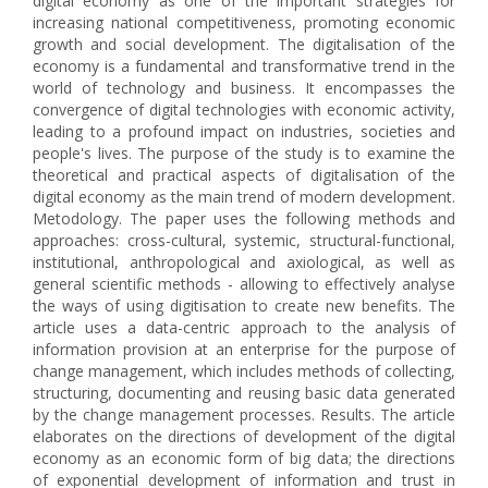
digital economy as one of the important strategies for
increasing national competitiveness, promoting economic
growth and social development. The digitalisation of the
economy is a fundamental and transformative trend in the
world of technology and business. It encompasses the
convergence of digital technologies with economic activity,
leading to a profound impact on industries, societies and
people's lives. The purpose of the study is to examine the
theoretical and practical aspects of digitalisation of the
digital economy as the main trend of modern development.
Metodology. The paper uses the following methods and
approaches: cross-cultural, systemic, structural-functional,
institutional, anthropological and axiological, as well as
general scientific methods - allowing to effectively analyse
the ways of using digitisation to create new benefits. The
article uses a data-centric approach to the analysis of
information provision at an enterprise for the purpose of
change management, which includes methods of collecting,
structuring, documenting and reusing basic data generated
by the change management processes. Results. The article
elaborates on the directions of development of the digital
economy as an economic form of big data; the directions
of exponential development of information and trust in