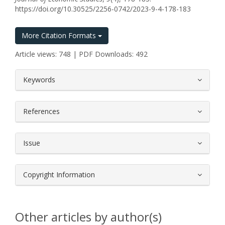
https://doi.org/10.30525/2256-0742/2023-9-4-178-183
More Citation Formats
Article views: 748 | PDF Downloads: 492
##plugins.themes.bootstrap3.article.
Keywords
References
Issue
Copyright Information
Other articles by author(s)