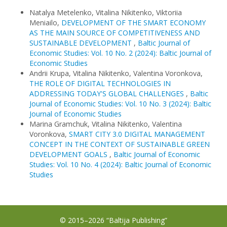
Natalya Metelenko, Vitalina Nikitenko, Viktoriia
Meniailo,
DEVELOPMENT OF THE SMART ECONOMY
AS THE MAIN SOURCE OF COMPETITIVENESS AND
SUSTAINABLE DEVELOPMENT
,
Baltic Journal of
Economic Studies: Vol. 10 No. 2 (2024): Baltic Journal of
Economic Studies
Andrii Krupa, Vitalina Nikitenko, Valentina Voronkova,
THE ROLE OF DIGITAL TECHNOLOGIES IN
ADDRESSING TODAY'S GLOBAL CHALLENGES
,
Baltic
Journal of Economic Studies: Vol. 10 No. 3 (2024): Baltic
Journal of Economic Studies
Marina Gramchuk, Vitalina Nikitenko, Valentina
Voronkova,
SMART CITY 3.0 DIGITAL MANAGEMENT
CONCEPT IN THE CONTEXT OF SUSTAINABLE GREEN
DEVELOPMENT GOALS
,
Baltic Journal of Economic
Studies: Vol. 10 No. 4 (2024): Baltic Journal of Economic
Studies
© 2015–2026 “Baltija Publishing”