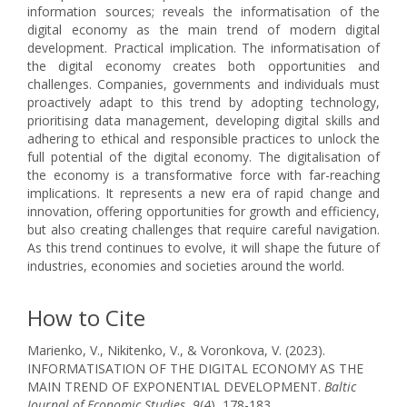
information sources; reveals the informatisation of the
digital economy as the main trend of modern digital
development. Practical implication. The informatisation of
the digital economy creates both opportunities and
challenges. Companies, governments and individuals must
proactively adapt to this trend by adopting technology,
prioritising data management, developing digital skills and
adhering to ethical and responsible practices to unlock the
full potential of the digital economy. The digitalisation of
the economy is a transformative force with far-reaching
implications. It represents a new era of rapid change and
innovation, offering opportunities for growth and efficiency,
but also creating challenges that require careful navigation.
As this trend continues to evolve, it will shape the future of
industries, economies and societies around the world.
How to Cite
Marienko, V., Nikitenko, V., & Voronkova, V. (2023).
INFORMATISATION OF THE DIGITAL ECONOMY AS THE
MAIN TREND OF EXPONENTIAL DEVELOPMENT.
Baltic
Journal of Economic Studies
,
9
(4), 178-183.