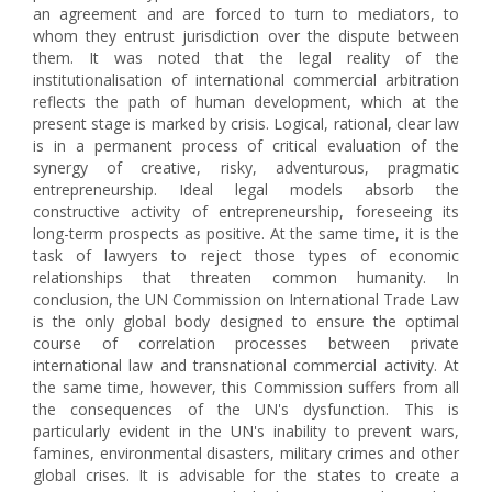
an agreement and are forced to turn to mediators, to
whom they entrust jurisdiction over the dispute between
them. It was noted that the legal reality of the
institutionalisation of international commercial arbitration
reflects the path of human development, which at the
present stage is marked by crisis. Logical, rational, clear law
is in a permanent process of critical evaluation of the
synergy of creative, risky, adventurous, pragmatic
entrepreneurship. Ideal legal models absorb the
constructive activity of entrepreneurship, foreseeing its
long-term prospects as positive. At the same time, it is the
task of lawyers to reject those types of economic
relationships that threaten common humanity. In
conclusion, the UN Commission on International Trade Law
is the only global body designed to ensure the optimal
course of correlation processes between private
international law and transnational commercial activity. At
the same time, however, this Commission suffers from all
the consequences of the UN's dysfunction. This is
particularly evident in the UN's inability to prevent wars,
famines, environmental disasters, military crimes and other
global crises. It is advisable for the states to create a