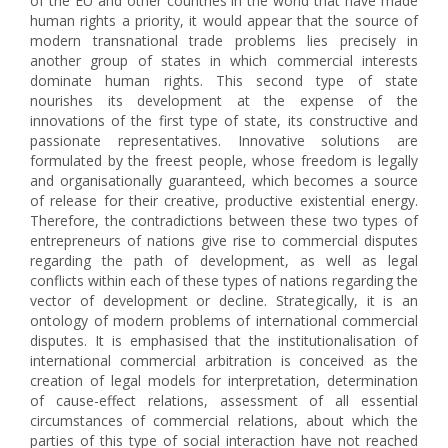
of the EU and other countries in the world that have made
human rights a priority, it would appear that the source of
modern transnational trade problems lies precisely in
another group of states in which commercial interests
dominate human rights. This second type of state
nourishes its development at the expense of the
innovations of the first type of state, its constructive and
passionate representatives. Innovative solutions are
formulated by the freest people, whose freedom is legally
and organisationally guaranteed, which becomes a source
of release for their creative, productive existential energy.
Therefore, the contradictions between these two types of
entrepreneurs of nations give rise to commercial disputes
regarding the path of development, as well as legal
conflicts within each of these types of nations regarding the
vector of development or decline. Strategically, it is an
ontology of modern problems of international commercial
disputes. It is emphasised that the institutionalisation of
international commercial arbitration is conceived as the
creation of legal models for interpretation, determination
of cause-effect relations, assessment of all essential
circumstances of commercial relations, about which the
parties of this type of social interaction have not reached