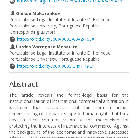
https://doi.org/10.30525/2256-0742/2023-9-5-153-163
Oleksii Makarenkov
Portucalense Legal Institute of Infante D. Henrique
Portucalense University, Portuguese Republic
(corresponding author)
https://orcid.org/0000-0003-0042-165X
Lurdes Varregoso Mesquita
Portucalense Legal Institute of Infante D. Henrique
Portucalense University, Portuguese Republic
https://orcid.org/0000-0003-3491-1921
Abstract
The article reveals the formal-legal basis for the
institutionalisation of international commercial arbitration. It
is found that states are still far from a unified
understanding of the basic scope of human rights, but they
have a clear common vision of the mechanism for
protecting the interests of international commerce. Against
the background of the economic and innovative successes