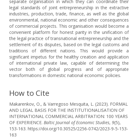
separate organisation in which they can coordinate their
legal standards of joint entrepreneurship in the extractive
industries, production, trade, finance, as well as the global
environmental, national economic and other consequences
of commercial projects. This organisation would become a
convenient platform for honest parity in the unification of
the legal practice of transnational entrepreneurship and the
settlement of its disputes, based on the legal customs and
traditions of different nations. This would provide a
significant impetus for the healthy creation and application
of international private law, capable of determining the
vector both of global progress and of appropriate
transformations in domestic national economic policies.
How to Cite
Makarenkov, O., & Varregoso Mesquita, L. (2023). FORMAL
AND LEGAL BASIS FOR THE INSTITUTIONALISATION OF
INTERNATIONAL COMMERCIAL ARBITRATION: 100 YEARS
OF EXPERIENCE.
Baltic Journal of Economic Studies
,
9
(5),
153-163. https://doi.org/10.30525/2256-0742/2023-9-5-153-
163