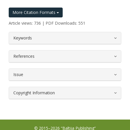
More Citation Formats
Article views: 736 | PDF Downloads: 551
##plugins.themes.bootstrap3.article.
Keywords
References
Issue
Copyright Information
© 2015–2026 “Baltija Publishing”