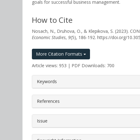
goals for successful business management.
How to Cite
Nosach, N., Druhova, O., & Klepikova, S. (20
Economic Studies
,
9
(5), 186-192. https://doi.org/10.
More Citation Formats
Article views: 953 | PDF Downloads: 700
##plugins.themes.bootstrap3.a
Keywords
References
Issue