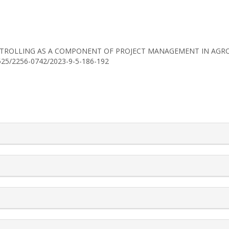
23). CONTROLLING AS A COMPONENT OF PROJECT MANAGEMENT IN A
30525/2256-0742/2023-9-5-186-192
rticle.details##