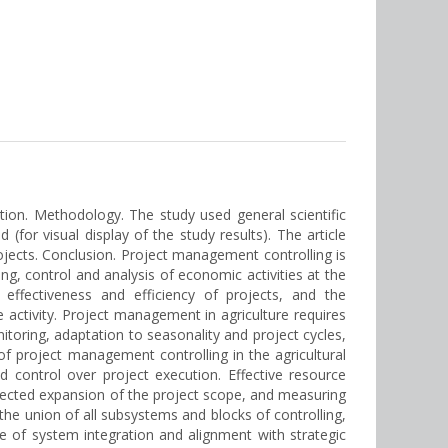
ction. Methodology. The study used general scientific
 (for visual display of the study results). The article
rojects. Сonclusion. Project management controlling is
ing, control and analysis of economic activities at the
effectiveness and efficiency of projects, and the
e activity. Project management in agriculture requires
nitoring, adaptation to seasonality and project cycles,
 project management controlling in the agricultural
 control over project execution. Effective resource
pected expansion of the project scope, and measuring
the union of all subsystems and blocks of controlling,
e of system integration and alignment with strategic