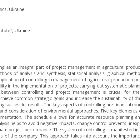
ics, Ukraine
titute", Ukraine
ing as an integral part of project management in agricultural produ
thods of analysis and synthesis; statistical analysis; graphical method
pplication of controlling in management of agricultural production p
lity in the implementation of projects, carrying out systematic plann
n between controlling and project management is crucial for the 
achieve common strategic goals and increase the sustainability of th
ving successful results. The key aspects of controlling are financial mo
and consideration of environmental approaches. Five key elements of
ementation. The schedule allows for accurate resource planning and
alysis helps to avoid negative impacts, change control prevents unex
luate project performance. The system of controlling is manifested in 
oals of the company. This approach takes into account the importanc