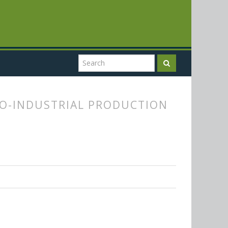
O-INDUSTRIAL PRODUCTION