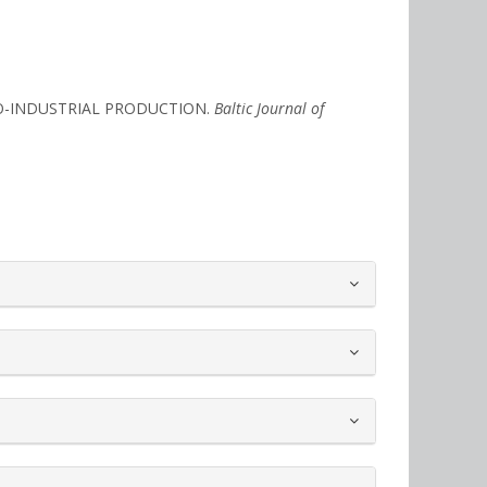
GRO-INDUSTRIAL PRODUCTION.
Baltic Journal of