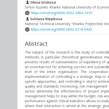
Olena Druhova
Simon Kuznets Kharkiv National University of Econom
https://orcid.org/0000-0002-2404-1910
Svitlana Klepikova
National Technical University "Kharkiv Polytechnic Ins
https://orcid.org/0000-0002-3218-943X
Abstract
The subject of the research is the study of controll
methods, in particular: theoretical generalisation; me
presents results of substantiation of expediency of a
an essential tool for achieving success and sustainabi
level of the entire organisation. The cooperatio
implementation of controlling is a strategic step to 
specific approaches, and controlling is vital to achie
quality and standards monitoring, risk management 
sector determine the effectiveness of project impl
management helps to stay within the budget, risk an
performance against critical indicators allows to eva
where their interaction is aimed at the strategic g