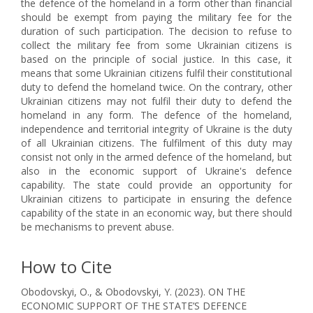
the defence of the homeland in a form other than financial
should be exempt from paying the military fee for the
duration of such participation. The decision to refuse to
collect the military fee from some Ukrainian citizens is
based on the principle of social justice. In this case, it
means that some Ukrainian citizens fulfil their constitutional
duty to defend the homeland twice. On the contrary, other
Ukrainian citizens may not fulfil their duty to defend the
homeland in any form. The defence of the homeland,
independence and territorial integrity of Ukraine is the duty
of all Ukrainian citizens. The fulfilment of this duty may
consist not only in the armed defence of the homeland, but
also in the economic support of Ukraine's defence
capability. The state could provide an opportunity for
Ukrainian citizens to participate in ensuring the defence
capability of the state in an economic way, but there should
be mechanisms to prevent abuse.
How to Cite
Obodovskyi, O., & Obodovskyi, Y. (2023). ON THE
ECONOMIC SUPPORT OF THE STATE’S DEFENCE