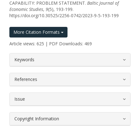
CAPABILITY: PROBLEM STATEMENT.
Baltic Journal of
Economic Studies
,
9
(5), 193-199.
https://doi.org/10.30525/2256-0742/2023-9-5-193-199
More Citation Formats
Article views: 625 | PDF Downloads: 469
##plugins.themes.bootstrap3.article.
Keywords
References
Issue
Copyright Information