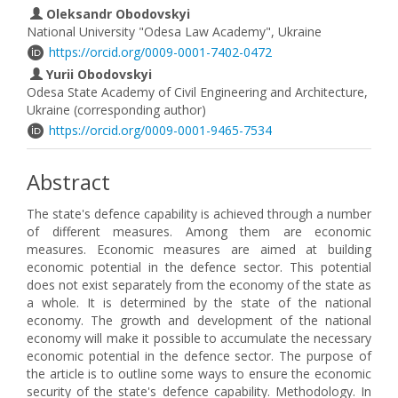
Oleksandr Obodovskyi
National University "Odesa Law Academy", Ukraine
https://orcid.org/0009-0001-7402-0472
Yurii Obodovskyi
Odesa State Academy of Civil Engineering and Architecture,
Ukraine (corresponding author)
https://orcid.org/0009-0001-9465-7534
Abstract
The state's defence capability is achieved through a number
of different measures. Among them are economic
measures. Economic measures are aimed at building
economic potential in the defence sector. This potential
does not exist separately from the economy of the state as
a whole. It is determined by the state of the national
economy. The growth and development of the national
economy will make it possible to accumulate the necessary
economic potential in the defence sector. The purpose of
the article is to outline some ways to ensure the economic
security of the state's defence capability. Methodology. In