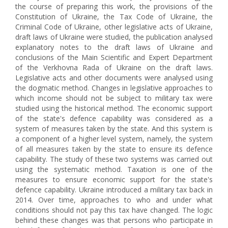
the course of preparing this work, the provisions of the
Constitution of Ukraine, the Tax Code of Ukraine, the
Criminal Code of Ukraine, other legislative acts of Ukraine,
draft laws of Ukraine were studied, the publication analysed
explanatory notes to the draft laws of Ukraine and
conclusions of the Main Scientific and Expert Department
of the Verkhovna Rada of Ukraine on the draft laws.
Legislative acts and other documents were analysed using
the dogmatic method. Changes in legislative approaches to
which income should not be subject to military tax were
studied using the historical method. The economic support
of the state's defence capability was considered as a
system of measures taken by the state. And this system is
a component of a higher level system, namely, the system
of all measures taken by the state to ensure its defence
capability. The study of these two systems was carried out
using the systematic method. Taxation is one of the
measures to ensure economic support for the state's
defence capability. Ukraine introduced a military tax back in
2014. Over time, approaches to who and under what
conditions should not pay this tax have changed. The logic
behind these changes was that persons who participate in