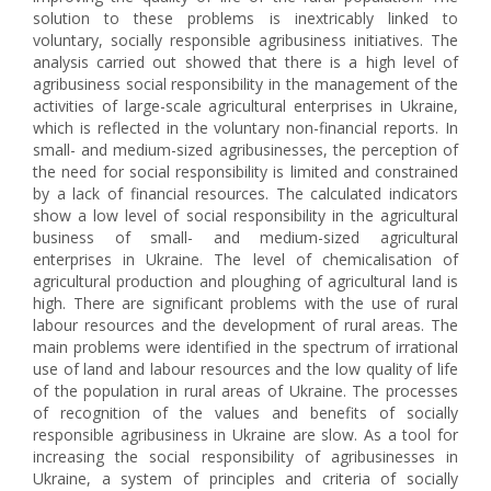
solution to these problems is inextricably linked to
voluntary, socially responsible agribusiness initiatives. The
analysis carried out showed that there is a high level of
agribusiness social responsibility in the management of the
activities of large-scale agricultural enterprises in Ukraine,
which is reflected in the voluntary non-financial reports. In
small- and medium-sized agribusinesses, the perception of
the need for social responsibility is limited and constrained
by a lack of financial resources. The calculated indicators
show a low level of social responsibility in the agricultural
business of small- and medium-sized agricultural
enterprises in Ukraine. The level of chemicalisation of
agricultural production and ploughing of agricultural land is
high. There are significant problems with the use of rural
labour resources and the development of rural areas. The
main problems were identified in the spectrum of irrational
use of land and labour resources and the low quality of life
of the population in rural areas of Ukraine. The processes
of recognition of the values and benefits of socially
responsible agribusiness in Ukraine are slow. As a tool for
increasing the social responsibility of agribusinesses in
Ukraine, a system of principles and criteria of socially