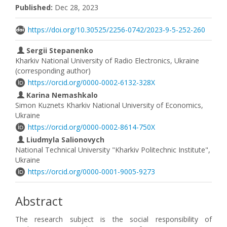
Published:
Dec 28, 2023
https://doi.org/10.30525/2256-0742/2023-9-5-252-260
Sergii Stepanenko
Kharkiv National University of Radio Electronics, Ukraine
(corresponding author)
https://orcid.org/0000-0002-6132-328X
Karina Nemashkalo
Simon Kuznets Kharkiv National University of Economics,
Ukraine
https://orcid.org/0000-0002-8614-750X
Liudmyla Salionovych
National Technical University "Kharkiv Politechnic Institute",
Ukraine
https://orcid.org/0000-0001-9005-9273
Abstract
The research subject is the social responsibility of