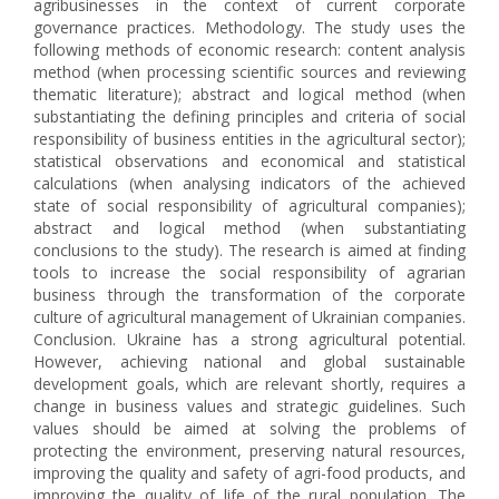
agribusinesses in the context of current corporate
governance practices. Methodology. The study uses the
following methods of economic research: content analysis
method (when processing scientific sources and reviewing
thematic literature); abstract and logical method (when
substantiating the defining principles and criteria of social
responsibility of business entities in the agricultural sector);
statistical observations and economical and statistical
calculations (when analysing indicators of the achieved
state of social responsibility of agricultural companies);
abstract and logical method (when substantiating
conclusions to the study). The research is aimed at finding
tools to increase the social responsibility of agrarian
business through the transformation of the corporate
culture of agricultural management of Ukrainian companies.
Conclusion. Ukraine has a strong agricultural potential.
However, achieving national and global sustainable
development goals, which are relevant shortly, requires a
change in business values and strategic guidelines. Such
values should be aimed at solving the problems of
protecting the environment, preserving natural resources,
improving the quality and safety of agri-food products, and
improving the quality of life of the rural population. The