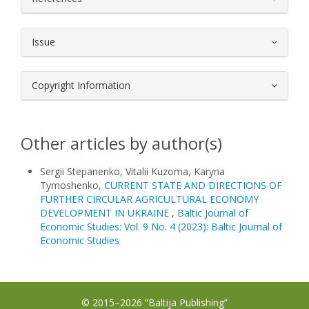
Issue
Copyright Information
Other articles by author(s)
Sergii Stepanenko, Vitalii Kuzoma, Karyna
Tymoshenko,
CURRENT STATE AND DIRECTIONS OF
FURTHER CIRCULAR AGRICULTURAL ECONOMY
DEVELOPMENT IN UKRAINE
,
Baltic Journal of
Economic Studies: Vol. 9 No. 4 (2023): Baltic Journal of
Economic Studies
© 2015–2026 “Baltija Publishing”