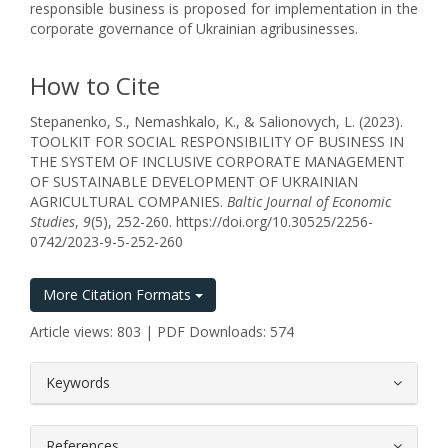
responsible business is proposed for implementation in the
corporate governance of Ukrainian agribusinesses.
How to Cite
Stepanenko, S., Nemashkalo, K., & Salionovych, L. (2023).
TOOLKIT FOR SOCIAL RESPONSIBILITY OF BUSINESS IN
THE SYSTEM OF INCLUSIVE CORPORATE MANAGEMENT
OF SUSTAINABLE DEVELOPMENT OF UKRAINIAN
AGRICULTURAL COMPANIES.
Baltic Journal of Economic
Studies
,
9
(5), 252-260. https://doi.org/10.30525/2256-
0742/2023-9-5-252-260
More Citation Formats
Article views: 803 | PDF Downloads: 574
##plugins.themes.bootstrap3.article.
Keywords
References