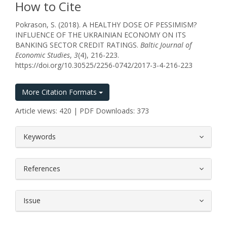
How to Cite
Pokrason, S. (2018). A HEALTHY DOSE OF PESSIMISM?
INFLUENCE OF THE UKRAINIAN ECONOMY ON ITS
BANKING SECTOR CREDIT RATINGS.
Baltic Journal of
Economic Studies
,
3
(4), 216-223.
https://doi.org/10.30525/2256-0742/2017-3-4-216-223
More Citation Formats
Article views: 420 | PDF Downloads: 373
##plugins.themes.bootstrap3.article.
Keywords
References
Issue