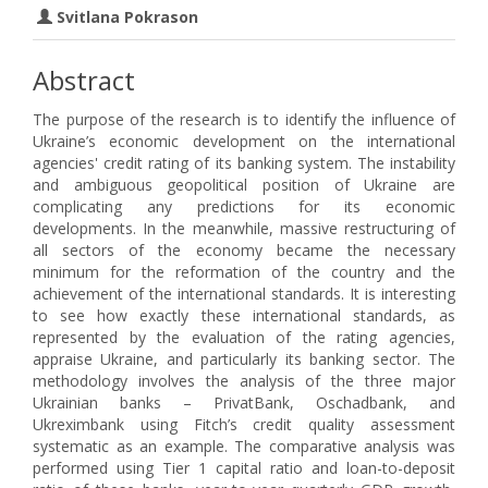
Svitlana Pokrason
Abstract
The purpose of the research is to identify the influence of
Ukraine’s economic development on the international
agencies' credit rating of its banking system. The instability
and ambiguous geopolitical position of Ukraine are
complicating any predictions for its economic
developments. In the meanwhile, massive restructuring of
all sectors of the economy became the necessary
minimum for the reformation of the country and the
achievement of the international standards. It is interesting
to see how exactly these international standards, as
represented by the evaluation of the rating agencies,
appraise Ukraine, and particularly its banking sector. The
methodology involves the analysis of the three major
Ukrainian banks – PrivatBank, Oschadbank, and
Ukreximbank using Fitch’s credit quality assessment
systematic as an example. The comparative analysis was
performed using Tier 1 capital ratio and loan-to-deposit