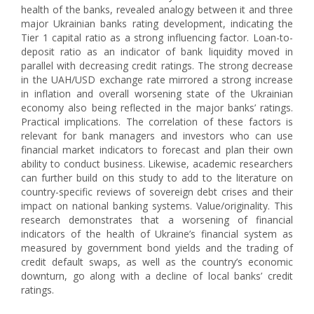
health of the banks, revealed analogy between it and three
major Ukrainian banks rating development, indicating the
Tier 1 capital ratio as a strong influencing factor. Loan-to-
deposit ratio as an indicator of bank liquidity moved in
parallel with decreasing credit ratings. The strong decrease
in the UAH/USD exchange rate mirrored a strong increase
in inflation and overall worsening state of the Ukrainian
economy also being reflected in the major banks’ ratings.
Practical implications. The correlation of these factors is
relevant for bank managers and investors who can use
financial market indicators to forecast and plan their own
ability to conduct business. Likewise, academic researchers
can further build on this study to add to the literature on
country-specific reviews of sovereign debt crises and their
impact on national banking systems. Value/originality. This
research demonstrates that a worsening of financial
indicators of the health of Ukraine’s financial system as
measured by government bond yields and the trading of
credit default swaps, as well as the country’s economic
downturn, go along with a decline of local banks’ credit
ratings.