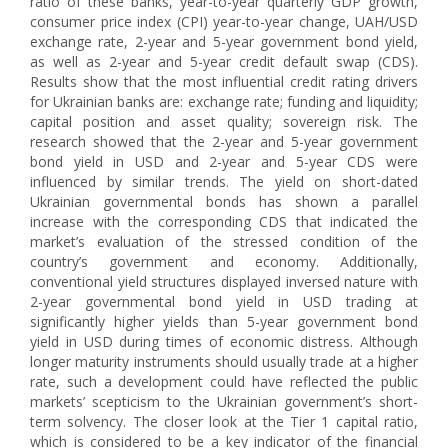
ratio of these banks, year-to-year quarterly GDP growth,
consumer price index (CPI) year-to-year change, UAH/USD
exchange rate, 2-year and 5-year government bond yield,
as well as 2-year and 5-year credit default swap (CDS).
Results show that the most influential credit rating drivers
for Ukrainian banks are: exchange rate; funding and liquidity;
capital position and asset quality; sovereign risk. The
research showed that the 2-year and 5-year government
bond yield in USD and 2-year and 5-year CDS were
influenced by similar trends. The yield on short-dated
Ukrainian governmental bonds has shown a parallel
increase with the corresponding CDS that indicated the
market’s evaluation of the stressed condition of the
country’s government and economy. Additionally,
conventional yield structures displayed inversed nature with
2-year governmental bond yield in USD trading at
significantly higher yields than 5-year government bond
yield in USD during times of economic distress. Although
longer maturity instruments should usually trade at a higher
rate, such a development could have reflected the public
markets’ scepticism to the Ukrainian government’s short-
term solvency. The closer look at the Tier 1 capital ratio,
which is considered to be a key indicator of the financial