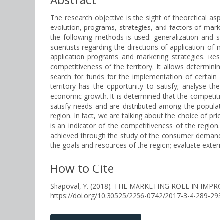
The research objective is the sight of theoretical 
evolution, programs, strategies, and factors of mark
the following methods is used: generalization and s
scientists regarding the directions of application o
application programs and marketing strategies. Res
competitiveness of the territory. It allows determin
search for funds for the implementation of certain 
territory has the opportunity to satisfy; analyse t
economic growth. It is determined that the competitiv
satisfy needs and are distributed among the populati
region. In fact, we are talking about the choice of pri
is an indicator of the competitiveness of the region
achieved through the study of the consumer demand, t
the goals and resources of the region; evaluate extern
How to Cite
Shapoval, Y. (2018). THE MARKETING ROLE IN IM
https://doi.org/10.30525/2256-0742/2017-3-4-289-29