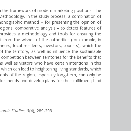
hin the framework of modern marketing positions. The
. Methodology. In the study process, a combination of
, monographic method – for presenting the opinion of
regions, comparative analysis – to detect features of
t provides a methodology and tools for ensuring the
t from the wishes of the authorities (for example, in
rs, local residents, investors, tourists), which the
 the territory, as well as influence the sustainable
 competition between territories for the benefits that
 well as visitors who have certain intentions in this
of which can lead to heightening living standards, which
oals of the region, especially long-term, can only be
et needs and develop plans for their fulfilment; bind
onomic Studies
,
3
(4), 289-293.