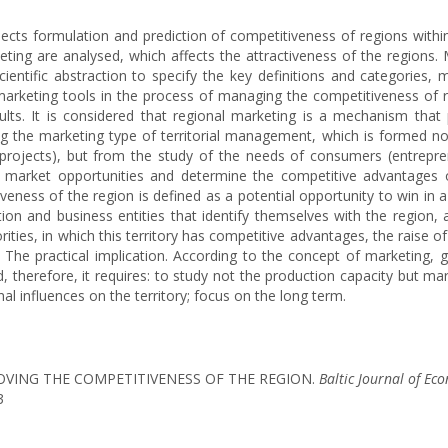
aspects formulation and prediction of competitiveness of regions wit
eting are analysed, which affects the attractiveness of the regions
cientific abstraction to specify the key definitions and categories
f marketing tools in the process of managing the competitiveness of 
ults. It is considered that regional marketing is a mechanism tha
ing the marketing type of territorial management, which is formed no
projects), but from the study of the needs of consumers (entrepreneu
he market opportunities and determine the competitive advantages of
eness of the region is defined as a potential opportunity to win in a
on and business entities that identify themselves with the region, as
orities, in which this territory has competitive advantages, the raise 
. The practical implication. According to the concept of marketing, g
herefore, it requires: to study not the production capacity but mark
al influences on the territory; focus on the long term.
PROVING THE COMPETITIVENESS OF THE REGION.
Baltic Journal of Ec
3