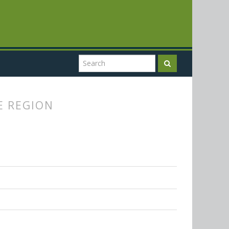
E REGION