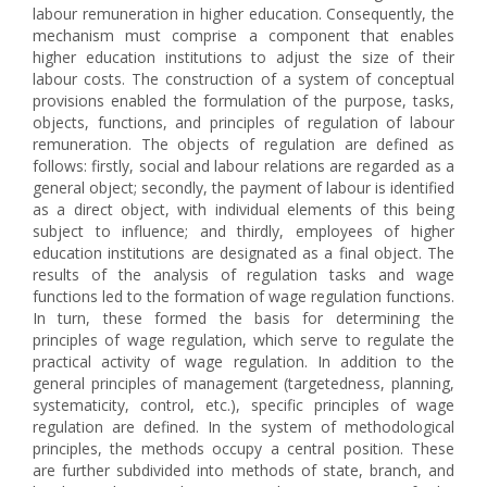
labour remuneration in higher education. Consequently, the
mechanism must comprise a component that enables
higher education institutions to adjust the size of their
labour costs. The construction of a system of conceptual
provisions enabled the formulation of the purpose, tasks,
objects, functions, and principles of regulation of labour
remuneration. The objects of regulation are defined as
follows: firstly, social and labour relations are regarded as a
general object; secondly, the payment of labour is identified
as a direct object, with individual elements of this being
subject to influence; and thirdly, employees of higher
education institutions are designated as a final object. The
results of the analysis of regulation tasks and wage
functions led to the formation of wage regulation functions.
In turn, these formed the basis for determining the
principles of wage regulation, which serve to regulate the
practical activity of wage regulation. In addition to the
general principles of management (targetedness, planning,
systematicity, control, etc.), specific principles of wage
regulation are defined. In the system of methodological
principles, the methods occupy a central position. These
are further subdivided into methods of state, branch, and