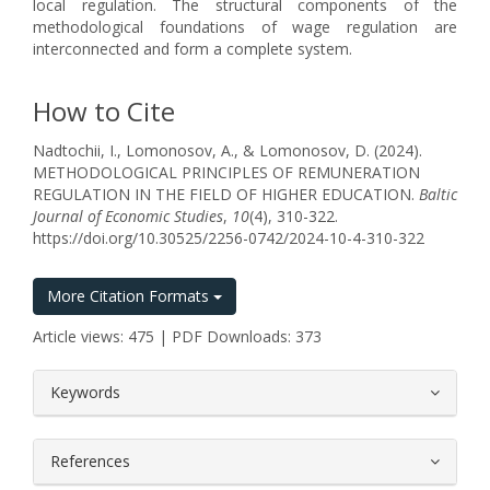
local regulation. The structural components of the
methodological foundations of wage regulation are
interconnected and form a complete system.
How to Cite
Nadtochii, I., Lomonosov, A., & Lomonosov, D. (2024).
METHODOLOGICAL PRINCIPLES OF REMUNERATION
REGULATION IN THE FIELD OF HIGHER EDUCATION.
Baltic
Journal of Economic Studies
,
10
(4), 310-322.
https://doi.org/10.30525/2256-0742/2024-10-4-310-322
More Citation Formats
Article views: 475 | PDF Downloads: 373
##plugins.themes.bootstrap3.article.
Keywords
References