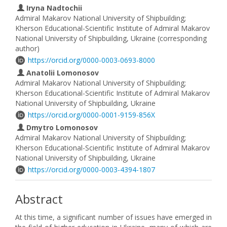
Iryna Nadtochii
Admiral Makarov National University of Shipbuilding;
Kherson Educational-Scientific Institute of Admiral Makarov
National University of Shipbuilding, Ukraine (corresponding
author)
https://orcid.org/0000-0003-0693-8000
Anatolii Lomonosov
Admiral Makarov National University of Shipbuilding;
Kherson Educational-Scientific Institute of Admiral Makarov
National University of Shipbuilding, Ukraine
https://orcid.org/0000-0001-9159-856X
Dmytro Lomonosov
Admiral Makarov National University of Shipbuilding;
Kherson Educational-Scientific Institute of Admiral Makarov
National University of Shipbuilding, Ukraine
https://orcid.org/0000-0003-4394-1807
Abstract
At this time, a significant number of issues have emerged in