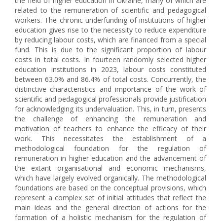
the field of higher education in Ukraine, many of which are
related to the remuneration of scientific and pedagogical
workers. The chronic underfunding of institutions of higher
education gives rise to the necessity to reduce expenditure
by reducing labour costs, which are financed from a special
fund. This is due to the significant proportion of labour
costs in total costs. In fourteen randomly selected higher
education institutions in 2023, labour costs constituted
between 63.0% and 86.4% of total costs. Concurrently, the
distinctive characteristics and importance of the work of
scientific and pedagogical professionals provide justification
for acknowledging its undervaluation. This, in turn, presents
the challenge of enhancing the remuneration and
motivation of teachers to enhance the efficacy of their
work. This necessitates the establishment of a
methodological foundation for the regulation of
remuneration in higher education and the advancement of
the extant organisational and economic mechanisms,
which have largely evolved organically. The methodological
foundations are based on the conceptual provisions, which
represent a complex set of initial attitudes that reflect the
main ideas and the general direction of actions for the
formation of a holistic mechanism for the regulation of